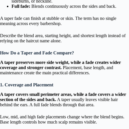
sideburns, or neckline.
Full fade:
Blends continuously across the sides and back.
A taper fade can finish at stubble or skin. The term has no single
meaning across every barbershop.
Describe the blend area, starting height, and shortest length instead of
relying on the haircut name alone.
How Do a Taper and Fade Compare?
A taper preserves more side weight, while a fade creates wider
coverage and stronger contrast.
Placement, base length, and
maintenance create the main practical differences.
1. Coverage and Placement
A taper covers small perimeter areas, while a fade covers a wider
section of the sides and back.
A taper usually leaves visible hair
behind the ears. A full fade blends through that area.
Low, mid, and high fade placements change where the blend begins.
Base length controls how much scalp remains visible.