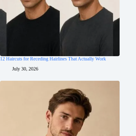
12 Haircuts for Receding Hairlines That Actually Work
July 30, 2026