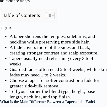
maintenance ranges.
Table of Contents
TL;DR
A taper shortens the temples, sideburns, and
neckline while preserving more side hair.
A fade covers more of the sides and back,
creating stronger contrast and scalp exposure.
Tapers usually need refreshing every 3 to 4
weeks.
Guarded fades often need 2 to 3 weeks, while skin
fades may need 1 to 2 weeks.
Choose a taper for softer contrast or a fade for
greater side-bulk removal.
Tell your barber the blend type, height, base
length, neckline, and top finish.
What Is the Main Difference Between a Taper and a Fade?