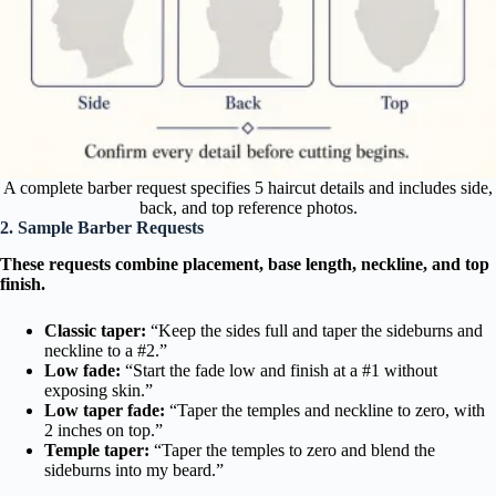
A complete barber request specifies 5 haircut details and includes side,
back, and top reference photos.
2. Sample Barber Requests
These requests combine placement, base length, neckline, and top
finish.
Classic taper:
“Keep the sides full and taper the sideburns and
neckline to a #2.”
Low fade:
“Start the fade low and finish at a #1 without
exposing skin.”
Low taper fade:
“Taper the temples and neckline to zero, with
2 inches on top.”
Temple taper:
“Taper the temples to zero and blend the
sideburns into my beard.”