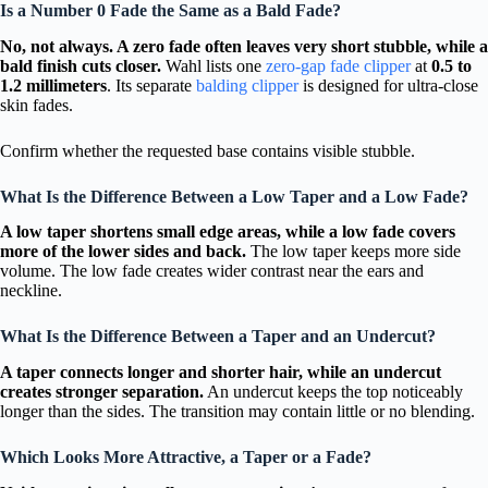
Is a Number 0 Fade the Same as a Bald Fade?
No, not always. A zero fade often leaves very short stubble, while a
bald finish cuts closer.
Wahl lists one
zero-gap fade clipper
at
0.5 to
1.2 millimeters
. Its separate
balding clipper
is designed for ultra-close
skin fades.
Confirm whether the requested base contains visible stubble.
What Is the Difference Between a Low Taper and a Low Fade?
A low taper shortens small edge areas, while a low fade covers
more of the lower sides and back.
The low taper keeps more side
volume. The low fade creates wider contrast near the ears and
neckline.
What Is the Difference Between a Taper and an Undercut?
A taper connects longer and shorter hair, while an undercut
creates stronger separation.
An undercut keeps the top noticeably
longer than the sides. The transition may contain little or no blending.
Which Looks More Attractive, a Taper or a Fade?