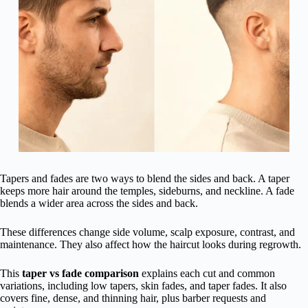
Tapers and fades are two ways to blend the sides and back. A taper
keeps more hair around the temples, sideburns, and neckline. A fade
blends a wider area across the sides and back.
These differences change side volume, scalp exposure, contrast, and
maintenance. They also affect how the haircut looks during regrowth.
This
taper vs fade comparison
explains each cut and common
variations, including low tapers, skin fades, and taper fades. It also
covers fine, dense, and thinning hair, plus barber requests and