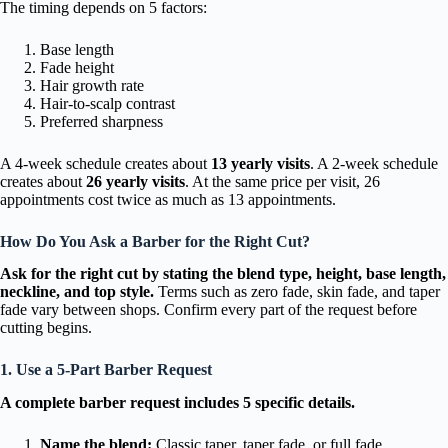
The timing depends on 5 factors:
Base length
Fade height
Hair growth rate
Hair-to-scalp contrast
Preferred sharpness
A 4-week schedule creates about
13 yearly visits
. A 2-week schedule
creates about
26 yearly visits
. At the same price per visit, 26
appointments cost twice as much as 13 appointments.
How Do You Ask a Barber for the Right Cut?
Ask for the right cut by stating the blend type, height, base length,
neckline, and top style.
Terms such as zero fade, skin fade, and taper
fade vary between shops. Confirm every part of the request before
cutting begins.
1. Use a 5-Part Barber Request
A complete barber request includes 5 specific details.
Name the blend:
Classic taper, taper fade, or full fade.