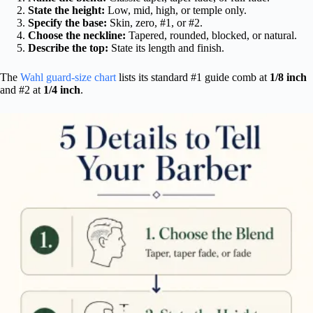
State the height:
Low, mid, high, or temple only.
Specify the base:
Skin, zero, #1, or #2.
Choose the neckline:
Tapered, rounded, blocked, or natural.
Describe the top:
State its length and finish.
The
Wahl guard-size chart
lists its standard #1 guide comb at
1/8 inch
and #2 at
1/4 inch
.