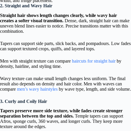
width, and fringe placement.
2. Straight and Wavy Hair
Straight hair shows length changes clearly, while wavy hair
creates a softer visual transition.
Dense, dark, straight hair can make
uneven blend lines easier to notice. Precise transitions matter with this
combination.
Tapers can support side parts, slick backs, and pompadours. Low fades
can support textured crops, quiffs, and layered tops.
Men with straight texture can compare
haircuts for straight hair
by
density, hairline, and styling time.
Wavy texture can make small length changes less uniform. The final
result also depends on density and hair color. Men with waves can
compare
men’s wavy hairstyles
by wave type, length, and side volume.
3. Curly and Coily Hair
Tapers preserve more side texture, while fades create stronger
separation between the top and sides.
Temple tapers can support
Afros, sponge curls, 360 waves, and longer curls. They keep more
texture around the edges.