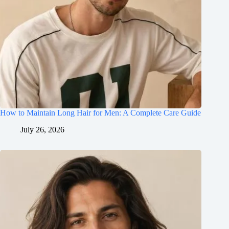
How to Maintain Long Hair for Men: A Complete Care Guide
July 26, 2026