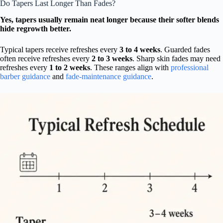
Do Tapers Last Longer Than Fades?
Yes, tapers usually remain neat longer because their softer blends
hide regrowth better.
Typical tapers receive refreshes every
3 to 4 weeks
. Guarded fades
often receive refreshes every
2 to 3 weeks
. Sharp skin fades may need
refreshes every
1 to 2 weeks
. These ranges align with
professional
barber guidance
and
fade-maintenance guidance
.