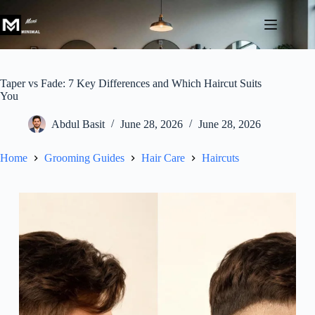
Skip
to
content
Taper vs Fade: 7 Key Differences and Which Haircut Suits
You
Abdul Basit
June 28, 2026
June 28, 2026
Home
Grooming Guides
Hair Care
Haircuts