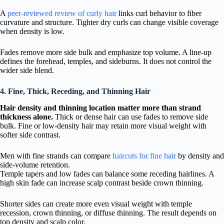
A
peer-reviewed review of curly hair
links curl behavior to fiber
curvature and structure. Tighter dry curls can change visible coverage
when density is low.
Fades remove more side bulk and emphasize top volume. A line-up
defines the forehead, temples, and sideburns. It does not control the
wider side blend.
4. Fine, Thick, Receding, and Thinning Hair
Hair density and thinning location matter more than strand
thickness alone.
Thick or dense hair can use fades to remove side
bulk. Fine or low-density hair may retain more visual weight with
softer side contrast.
Men with fine strands can compare
haircuts for fine hair
by density and
side-volume retention.
Temple tapers and low fades can balance some receding hairlines. A
high skin fade can increase scalp contrast beside crown thinning.
Shorter sides can create more even visual weight with temple
recession, crown thinning, or diffuse thinning. The result depends on
top density and scalp color.