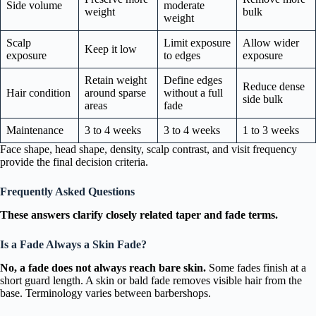
Side volume
moderate
weight
bulk
weight
Scalp
Limit exposure
Allow wider
Keep it low
exposure
to edges
exposure
Retain weight
Define edges
Reduce dense
Hair condition
around sparse
without a full
side bulk
areas
fade
Maintenance
3 to 4 weeks
3 to 4 weeks
1 to 3 weeks
Face shape, head shape, density, scalp contrast, and visit frequency
provide the final decision criteria.
Frequently Asked Questions
These answers clarify closely related taper and fade terms.
Is a Fade Always a Skin Fade?
No, a fade does not always reach bare skin.
Some fades finish at a
short guard length. A skin or bald fade removes visible hair from the
base. Terminology varies between barbershops.