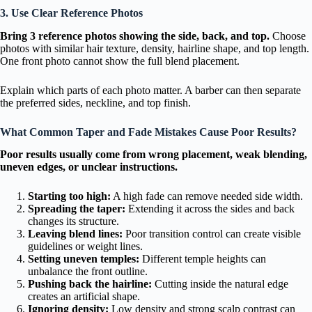
3. Use Clear Reference Photos
Bring 3 reference photos showing the side, back, and top.
Choose
photos with similar hair texture, density, hairline shape, and top length.
One front photo cannot show the full blend placement.
Explain which parts of each photo matter. A barber can then separate
the preferred sides, neckline, and top finish.
What Common Taper and Fade Mistakes Cause Poor Results?
Poor results usually come from wrong placement, weak blending,
uneven edges, or unclear instructions.
Starting too high:
A high fade can remove needed side width.
Spreading the taper:
Extending it across the sides and back
changes its structure.
Leaving blend lines:
Poor transition control can create visible
guidelines or weight lines.
Setting uneven temples:
Different temple heights can
unbalance the front outline.
Pushing back the hairline:
Cutting inside the natural edge
creates an artificial shape.
Ignoring density:
Low density and strong scalp contrast can