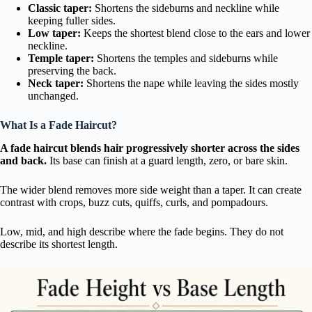
Classic taper:
Shortens the sideburns and neckline while
keeping fuller sides.
Low taper:
Keeps the shortest blend close to the ears and lower
neckline.
Temple taper:
Shortens the temples and sideburns while
preserving the back.
Neck taper:
Shortens the nape while leaving the sides mostly
unchanged.
What Is a Fade Haircut?
A fade haircut blends hair progressively shorter across the sides
and back.
Its base can finish at a guard length, zero, or bare skin.
The wider blend removes more side weight than a taper. It can create
contrast with crops, buzz cuts, quiffs, curls, and pompadours.
Low, mid, and high describe where the fade begins. They do not
describe its shortest length.