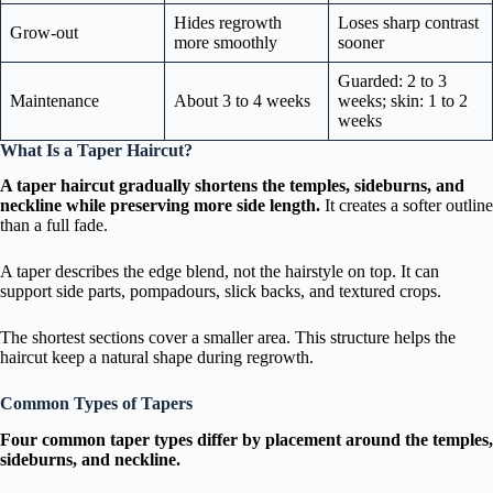
Hides regrowth
Loses sharp contrast
Grow-out
more smoothly
sooner
Guarded: 2 to 3
Maintenance
About 3 to 4 weeks
weeks; skin: 1 to 2
weeks
What Is a Taper Haircut?
A taper haircut gradually shortens the temples, sideburns, and
neckline while preserving more side length.
It creates a softer outline
than a full fade.
A taper describes the edge blend, not the hairstyle on top. It can
support side parts, pompadours, slick backs, and textured crops.
The shortest sections cover a smaller area. This structure helps the
haircut keep a natural shape during regrowth.
Common Types of Tapers
Four common taper types differ by placement around the temples,
sideburns, and neckline.