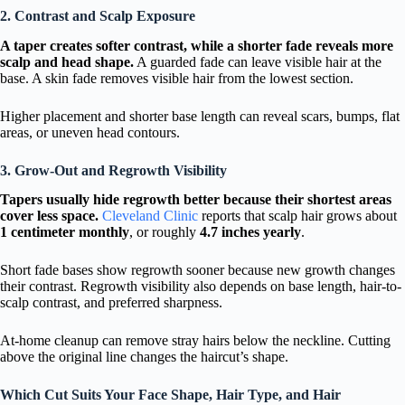
2. Contrast and Scalp Exposure
A taper creates softer contrast, while a shorter fade reveals more
scalp and head shape.
A guarded fade can leave visible hair at the
base. A skin fade removes visible hair from the lowest section.
Higher placement and shorter base length can reveal scars, bumps, flat
areas, or uneven head contours.
3. Grow-Out and Regrowth Visibility
Tapers usually hide regrowth better because their shortest areas
cover less space.
Cleveland Clinic
reports that scalp hair grows about
1 centimeter monthly
, or roughly
4.7 inches yearly
.
Short fade bases show regrowth sooner because new growth changes
their contrast. Regrowth visibility also depends on base length, hair-to-
scalp contrast, and preferred sharpness.
At-home cleanup can remove stray hairs below the neckline. Cutting
above the original line changes the haircut’s shape.
Which Cut Suits Your Face Shape, Hair Type, and Hair