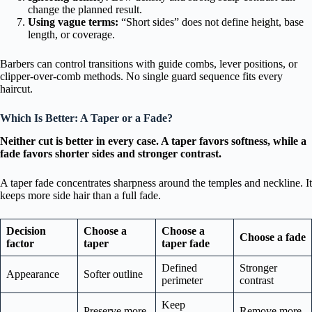
change the planned result.
Using vague terms:
“Short sides” does not define height, base
length, or coverage.
Barbers can control transitions with guide combs, lever positions, or
clipper-over-comb methods. No single guard sequence fits every
haircut.
Which Is Better: A Taper or a Fade?
Neither cut is better in every case. A taper favors softness, while a
fade favors shorter sides and stronger contrast.
A taper fade concentrates sharpness around the temples and neckline. It
keeps more side hair than a full fade.
Decision
Choose a
Choose a
Choose a fade
factor
taper
taper fade
Defined
Stronger
Appearance
Softer outline
perimeter
contrast
Keep
Preserve more
Remove more