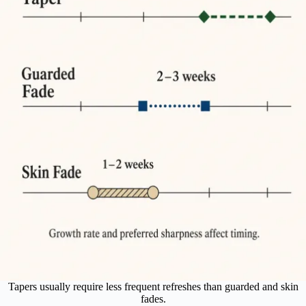
Tapers usually require less frequent refreshes than guarded and skin
fades.