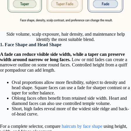
Side volume, scalp exposure, hair density, and maintenance help
identify the most suitable blend.
1. Face Shape and Head Shape
A fade can reduce visible side width, while a taper can preserve
width around narrow or long faces.
Low or mid fades can create a
narrower outline on some round faces. Controlled height from a quiff
or pompadour can add length.
Oval proportions allow more flexibility, subject to density and
head shape. Square faces can use a fade for sharper contrast or a
taper for softer balance.
Oblong faces often benefit from retained side width. Heart and
diamond faces can also use controlled temple volume.
Short, high fades reveal more of the widest side ridge and back-
of-head curve.
For a complete selector, compare
haircuts by face shape
using height,