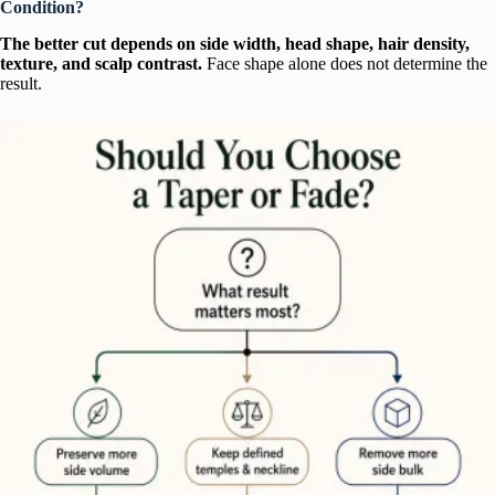
Condition?
The better cut depends on side width, head shape, hair density,
texture, and scalp contrast.
Face shape alone does not determine the
result.