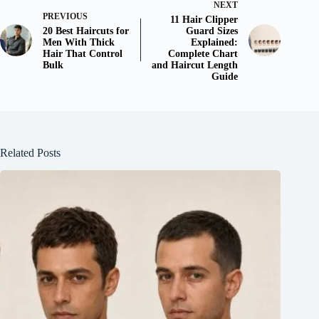
NEXT
PREVIOUS
11 Hair Clipper
20 Best Haircuts for
Guard Sizes
Men With Thick
Explained:
Hair That Control
Complete Chart
Bulk
and Haircut Length
Guide
Related Posts