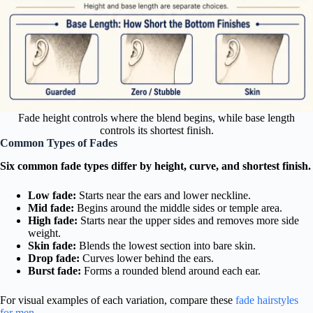
Fade height controls where the blend begins, while base length
controls its shortest finish.
Common Types of Fades
Six common fade types differ by height, curve, and shortest finish.
Low fade:
Starts near the ears and lower neckline.
Mid fade:
Begins around the middle sides or temple area.
High fade:
Starts near the upper sides and removes more side
weight.
Skin fade:
Blends the lowest section into bare skin.
Drop fade:
Curves lower behind the ears.
Burst fade:
Forms a rounded blend around each ear.
For visual examples of each variation, compare these
fade hairstyles
for men
.