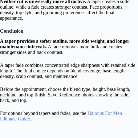
Neither cut is universally more attractive.
A taper creates a softer
outline, while a fade creates stronger contrast. Face proportions,
density, top style, and grooming preferences affect the final
appearance.
Conclusion
A taper provides a softer outline, more side weight, and longer
maintenance intervals.
A fade removes more bulk and creates
stronger sides-and-back contrast.
A taper fade combines concentrated edge sharpness with retained side
length. The final choice depends on blend coverage, base length,
density, scalp contrast, and maintenance.
Before the appointment, choose the blend type, height, base length,
neckline, and top finish. Save 3 reference photos showing the side,
back, and top.
For options beyond tapers and fades, use the
Haircuts For Men
Ultimate Guide
.