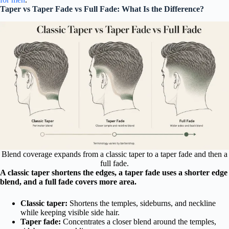
Taper vs Taper Fade vs Full Fade: What Is the Difference?
Blend coverage expands from a classic taper to a taper fade and then a
full fade.
A classic taper shortens the edges, a taper fade uses a shorter edge
blend, and a full fade covers more area.
Classic taper:
Shortens the temples, sideburns, and neckline
while keeping visible side hair.
Taper fade:
Concentrates a closer blend around the temples,