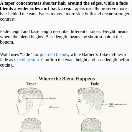
A taper concentrates shorter hair around the edges, while a fade
blends a wider sides-and-back area.
Tapers usually preserve more
hair behind the ears. Fades remove more side bulk and create stronger
contrast.
Fade height and base length describe different choices. Height means
where the blend begins. Base length means the shortest hair at the
bottom.
Wahl uses “fade” for
guarded blends
, while Barber’s Take defines a
fade as
reaching skin
. Confirm the exact height and base length before
cutting.