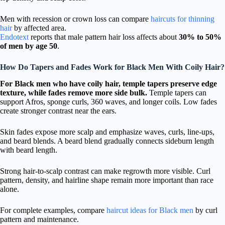
Men with recession or crown loss can compare
haircuts for thinning
hair
by affected area.
Endotext
reports that male pattern hair loss affects about
30% to 50%
of men by age 50
.
How Do Tapers and Fades Work for Black Men With Coily Hair?
For Black men who have coily hair, temple tapers preserve edge
texture, while fades remove more side bulk.
Temple tapers can
support Afros, sponge curls, 360 waves, and longer coils. Low fades
create stronger contrast near the ears.
Skin fades expose more scalp and emphasize waves, curls, line-ups,
and beard blends. A beard blend gradually connects sideburn length
with beard length.
Strong hair-to-scalp contrast can make regrowth more visible. Curl
pattern, density, and hairline shape remain more important than race
alone.
For complete examples, compare
haircut ideas for Black men
by curl
pattern and maintenance.