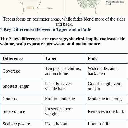
Tapers focus on perimeter areas, while fades blend more of the sides
and back.
7 Key Differences Between a Taper and a Fade
The 7 key differences are coverage, shortest length, contrast, side
volume, scalp exposure, grow-out, and maintenance.
Difference
Taper
Fade
Temples, sideburns,
Wider sides-and-
Coverage
and neckline
back area
Usually leaves
Guard length, zero,
Shortest length
visible hair
or skin
Contrast
Soft to moderate
Moderate to strong
Preserves more
Side volume
Removes more bulk
weight
Scalp exposure
Usually low
Low to full