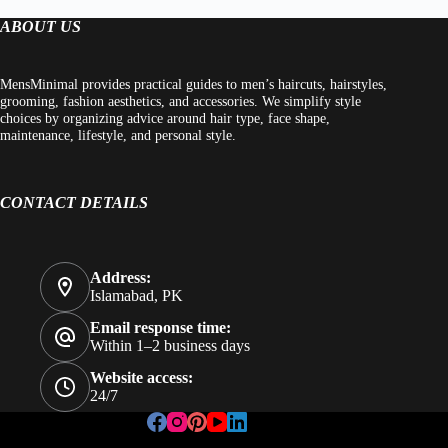
ABOUT US
MensMinimal provides practical guides to men’s haircuts, hairstyles,
grooming, fashion aesthetics, and accessories. We simplify style
choices by organizing advice around hair type, face shape,
maintenance, lifestyle, and personal style.
CONTACT DETAILS
Address:
Islamabad, PK
Email response time:
Within 1–2 business days
Website access:
24/7