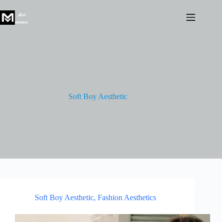
Skip
to
content
Soft Boy Aesthetic
Soft Boy Aesthetic
,
Fashion Aesthetics