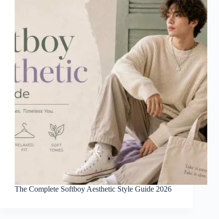
The Complete Softboy Aesthetic Style Guide 2026