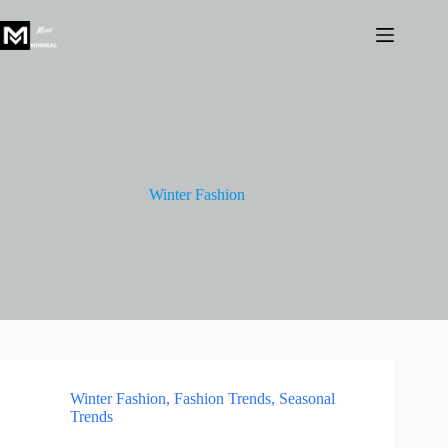
Skip
to
content
Winter Fashion
Winter Fashion
,
Fashion Trends
,
Seasonal
Trends