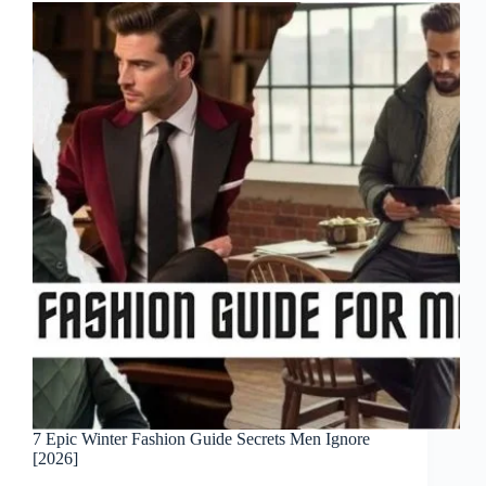
7 Epic Winter Fashion Guide Secrets Men Ignore
[2026]