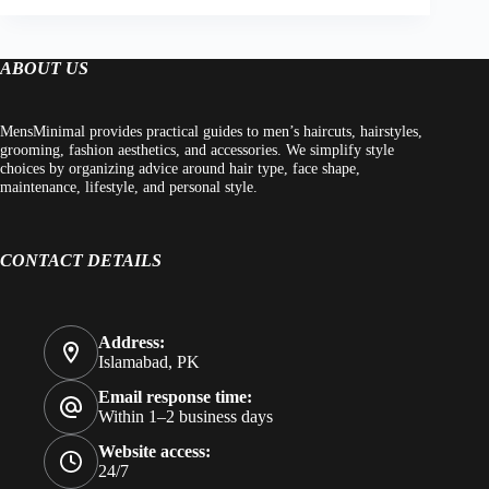
ABOUT US
MensMinimal provides practical guides to men’s haircuts, hairstyles,
grooming, fashion aesthetics, and accessories. We simplify style
choices by organizing advice around hair type, face shape,
maintenance, lifestyle, and personal style.
CONTACT DETAILS
Address:
Islamabad, PK
Email response time:
Within 1–2 business days
Website access:
24/7