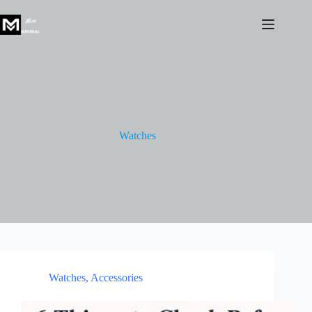
Skip
to
content
Watches
Watches
,
Accessories