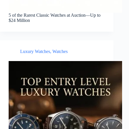
5 of the Rarest Classic Watches at Auction—Up to
$24 Million
Luxury Watches
,
Watches