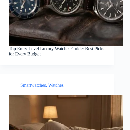
Top Entry Level Luxury Watches Guide: Best Picks
for Every Budget
Smartwatches
,
Watches