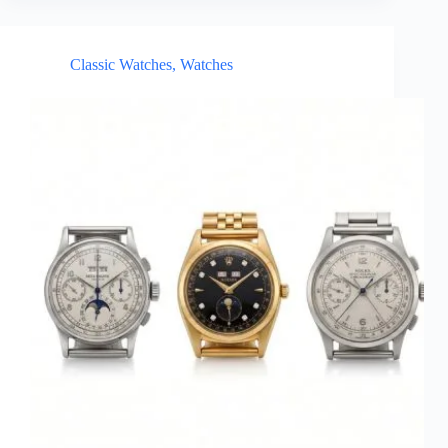
Classic Watches
,
Watches