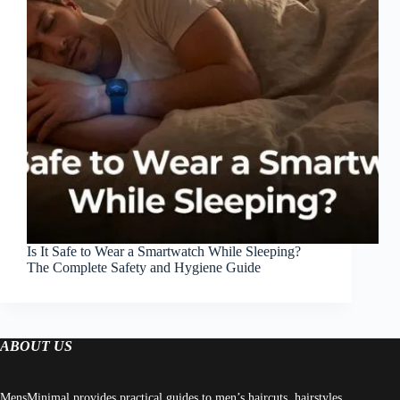
Is It Safe to Wear a Smartwatch While Sleeping?
The Complete Safety and Hygiene Guide
ABOUT US
MensMinimal provides practical guides to men’s haircuts, hairstyles,