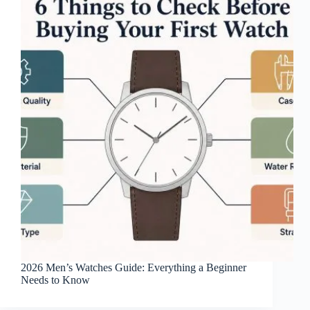
2026 Men’s Watches Guide: Everything a Beginner
Needs to Know