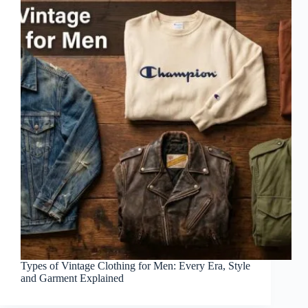
Types of Vintage Clothing for Men: Every Era, Style
and Garment Explained