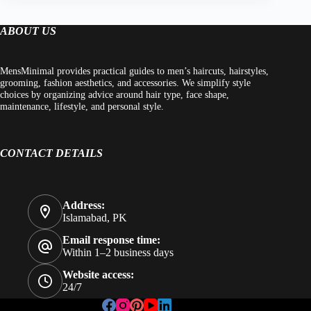
ABOUT US
MensMinimal provides practical guides to men’s haircuts, hairstyles,
grooming, fashion aesthetics, and accessories. We simplify style
choices by organizing advice around hair type, face shape,
maintenance, lifestyle, and personal style.
CONTACT DETAILS
Address:
Islamabad, PK
Email response time:
Within 1–2 business days
Website access:
24/7