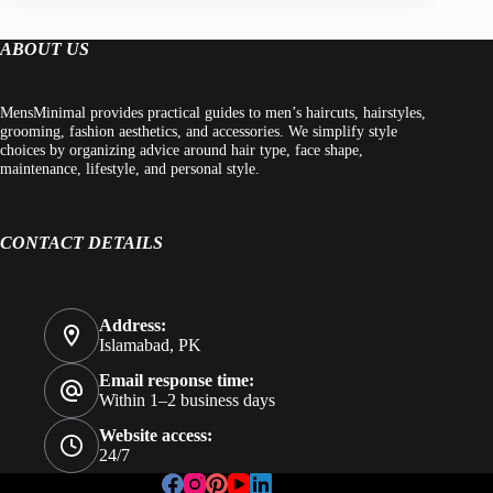
ABOUT US
MensMinimal provides practical guides to men’s haircuts, hairstyles,
grooming, fashion aesthetics, and accessories. We simplify style
choices by organizing advice around hair type, face shape,
maintenance, lifestyle, and personal style.
CONTACT DETAILS
Address:
Islamabad, PK
Email response time:
Within 1–2 business days
Website access:
24/7