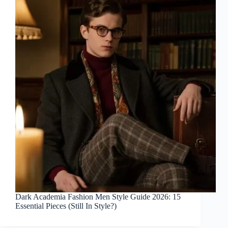
Dark Academia Fashion Men Style Guide 2026: 15
Essential Pieces (Still In Style?)