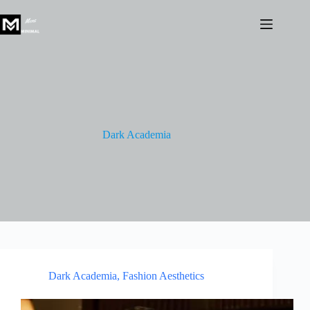
Skip
to
content
Dark Academia
Dark Academia
,
Fashion Aesthetics