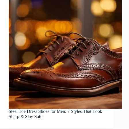
Steel Toe Dress Shoes for Men: 7 Styles That Look
Sharp & Stay Safe