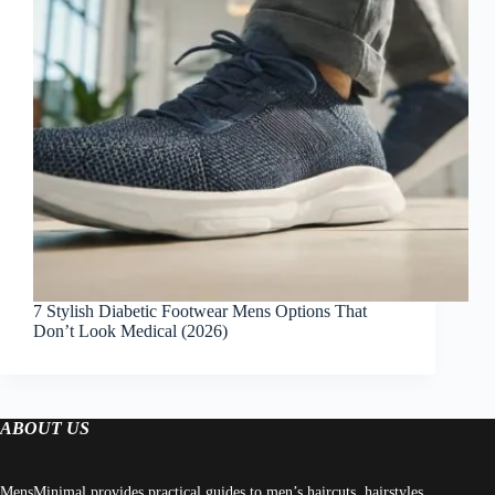
7 Stylish Diabetic Footwear Mens Options That
Don’t Look Medical (2026)
ABOUT US
MensMinimal provides practical guides to men’s haircuts, hairstyles,