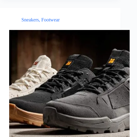
Sneakers
,
Footwear