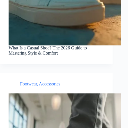
What Is a Casual Shoe? The 2026 Guide to
Mastering Style & Comfort
Footwear
,
Accessories