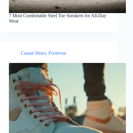
7 Most Comfortable Steel Toe Sneakers for All-Day
Wear
Casual Shoes
,
Footwear