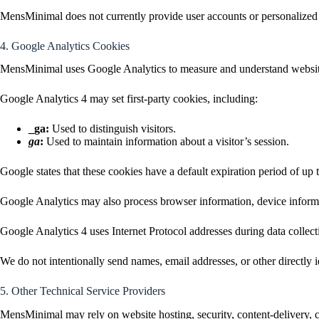
MensMinimal does not currently provide user accounts or personalized 
4. Google Analytics Cookies
MensMinimal uses Google Analytics to measure and understand website
Google Analytics 4 may set first-party cookies, including:
_ga:
Used to distinguish visitors.
ga
:
Used to maintain information about a visitor’s session.
Google states that these cookies have a default expiration period of up 
Google Analytics may also process browser information, device informat
Google Analytics 4 uses Internet Protocol addresses during data collecti
We do not intentionally send names, email addresses, or other directly 
5. Other Technical Service Providers
MensMinimal may rely on website hosting, security, content-delivery, 