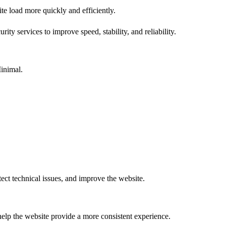
te load more quickly and efficiently.
ty services to improve speed, stability, and reliability.
inimal.
tect technical issues, and improve the website.
help the website provide a more consistent experience.