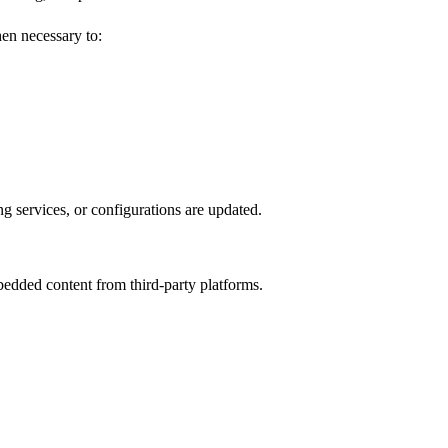
hen necessary to:
 services, or configurations are updated.
edded content from third-party platforms.