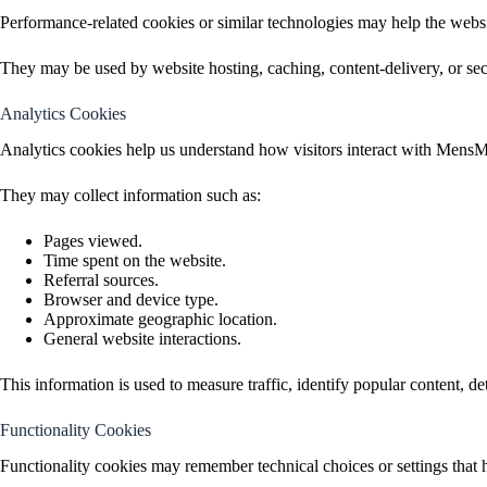
Performance-related cookies or similar technologies may help the websi
They may be used by website hosting, caching, content-delivery, or securi
Analytics Cookies
Analytics cookies help us understand how visitors interact with MensM
They may collect information such as:
Pages viewed.
Time spent on the website.
Referral sources.
Browser and device type.
Approximate geographic location.
General website interactions.
This information is used to measure traffic, identify popular content, de
Functionality Cookies
Functionality cookies may remember technical choices or settings that 