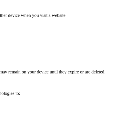
other device when you visit a website.
ay remain on your device until they expire or are deleted.
ologies to: