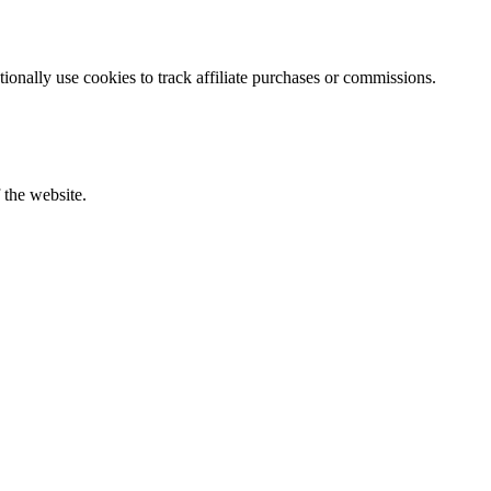
ionally use cookies to track affiliate purchases or commissions.
f the website.