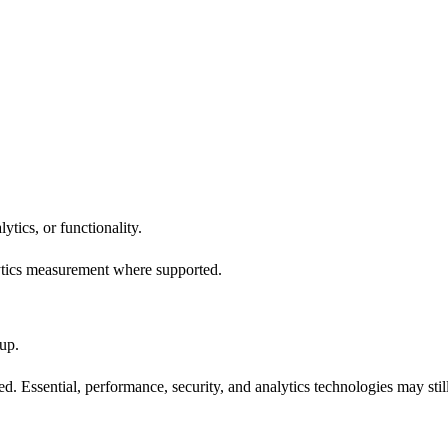
ytics, or functionality.
ytics measurement where supported.
up.
. Essential, performance, security, and analytics technologies may stil