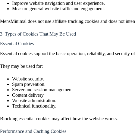
Improve website navigation and user experience.
Measure general website traffic and engagement.
MensMinimal does not use affiliate-tracking cookies and does not intent
3. Types of Cookies That May Be Used
Essential Cookies
Essential cookies support the basic operation, reliability, and security o
They may be used for:
Website security.
Spam prevention.
Server and session management.
Content delivery.
Website administration.
Technical functionality.
Blocking essential cookies may affect how the website works.
Performance and Caching Cookies