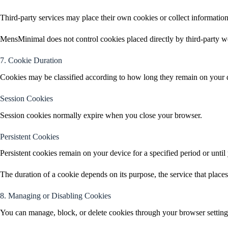
Third-party services may place their own cookies or collect information
MensMinimal does not control cookies placed directly by third-party we
7. Cookie Duration
Cookies may be classified according to how long they remain on your 
Session Cookies
Session cookies normally expire when you close your browser.
Persistent Cookies
Persistent cookies remain on your device for a specified period or until
The duration of a cookie depends on its purpose, the service that places i
8. Managing or Disabling Cookies
You can manage, block, or delete cookies through your browser setting