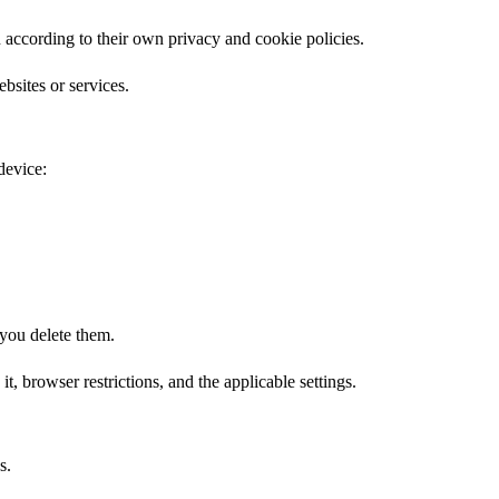
 according to their own privacy and cookie policies.
bsites or services.
device:
 you delete them.
t, browser restrictions, and the applicable settings.
s.