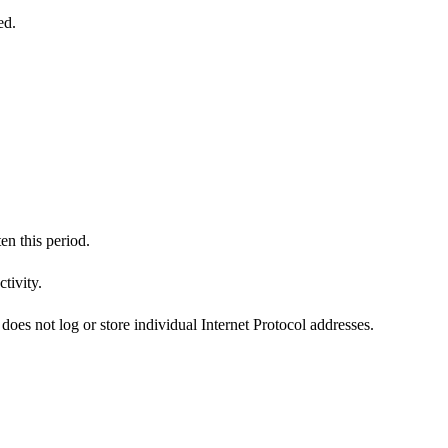
ed.
en this period.
tivity.
does not log or store individual Internet Protocol addresses.