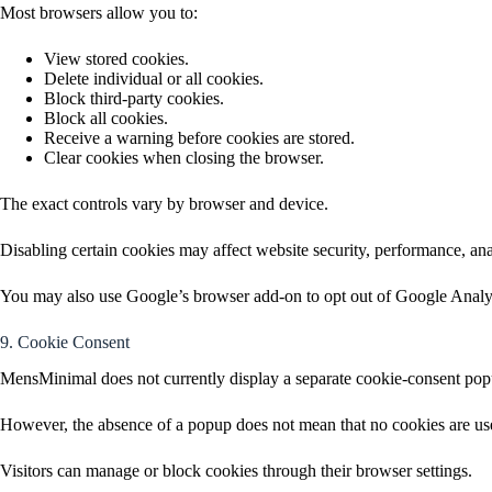
Most browsers allow you to:
View stored cookies.
Delete individual or all cookies.
Block third-party cookies.
Block all cookies.
Receive a warning before cookies are stored.
Clear cookies when closing the browser.
The exact controls vary by browser and device.
Disabling certain cookies may affect website security, performance, anal
You may also use Google’s browser add-on to opt out of Google Anal
9. Cookie Consent
MensMinimal does not currently display a separate cookie-consent pop
However, the absence of a popup does not mean that no cookies are used
Visitors can manage or block cookies through their browser settings.