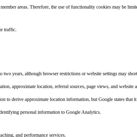
member areas. Therefore, the use of functionality cookies may be limit
 traffic.
to two years, although browser restrictions or website settings may short
ion, approximate location, referral sources, page views, and website ac
on to derive approximate location information, but Google states that it 
identifying personal information to Google Analytics.
caching, and performance services.