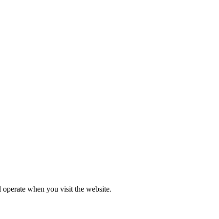
l operate when you visit the website.