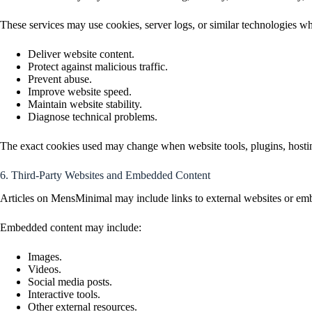
These services may use cookies, server logs, or similar technologies w
Deliver website content.
Protect against malicious traffic.
Prevent abuse.
Improve website speed.
Maintain website stability.
Diagnose technical problems.
The exact cookies used may change when website tools, plugins, hosting
6. Third-Party Websites and Embedded Content
Articles on MensMinimal may include links to external websites or emb
Embedded content may include:
Images.
Videos.
Social media posts.
Interactive tools.
Other external resources.