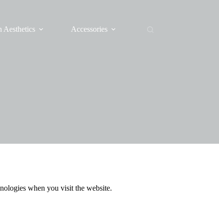
 Aesthetics
Accessories
nologies when you visit the website.