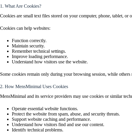
1. What Are Cookies?
Cookies are small text files stored on your computer, phone, tablet, or 
Cookies can help websites:
Function correctly.
Maintain security.
Remember technical settings.
Improve loading performance.
Understand how visitors use the website.
Some cookies remain only during your browsing session, while others m
2. How MensMinimal Uses Cookies
MensMinimal and its service providers may use cookies or similar techn
Operate essential website functions.
Protect the website from spam, abuse, and security threats.
Support website caching and performance.
Understand how visitors find and use our content.
Identify technical problems.