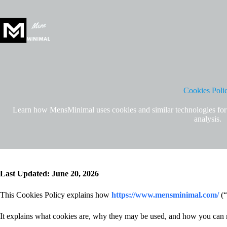
Skip
to
content
Cookies Poli
Learn how MensMinimal uses cookies and similar technologies for we
analysis.
Last Updated: June 20, 2026
This Cookies Policy explains how
https://www.mensminimal.com/
(“
It explains what cookies are, why they may be used, and how you can