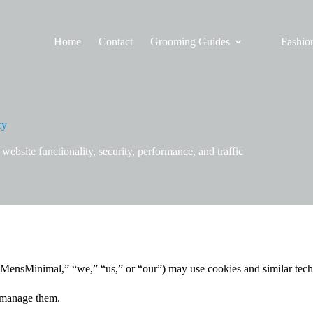
Home
Contact
Grooming Guides
Fashion
cy
bsite functionality, security, performance, and traffic
MensMinimal,” “we,” “us,” or “our”) may use cookies and similar tech
 manage them.