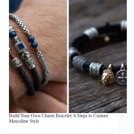
Build Your Own Charm Bracelet: 6 Steps to Custom
Masculine Style