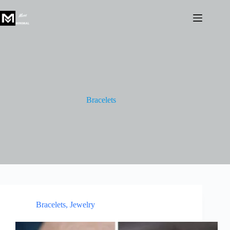
Skip
to
content
Bracelets
Bracelets
,
Jewelry