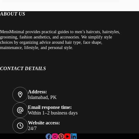
ABOUT US
MensMinimal provides practical guides to men’s haircuts, hairstyles,
grooming, fashion aesthetics, and accessories. We simplify style
choices by organizing advice around hair type, face shape,
maintenance, lifestyle, and personal style.
CONTACT DETAILS
Address:
Islamabad, PK
Email response time:
Within 1–2 business days
Website access:
24/7