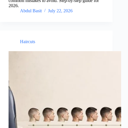
common mistakes to avoid. Step-by-step guide for
2026.
Abdul Basit
July 22, 2026
Haircuts