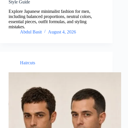
Style Guide
Explore Japanese minimalist fashion for men,
including balanced proportions, neutral colors,
essential pieces, outfit formulas, and styling
mistakes.
Abdul Basit
August 4, 2026
Haircuts