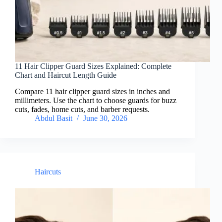
11 Hair Clipper Guard Sizes Explained: Complete
Chart and Haircut Length Guide
Compare 11 hair clipper guard sizes in inches and
millimeters. Use the chart to choose guards for buzz
cuts, fades, home cuts, and barber requests.
Abdul Basit
June 30, 2026
Haircuts