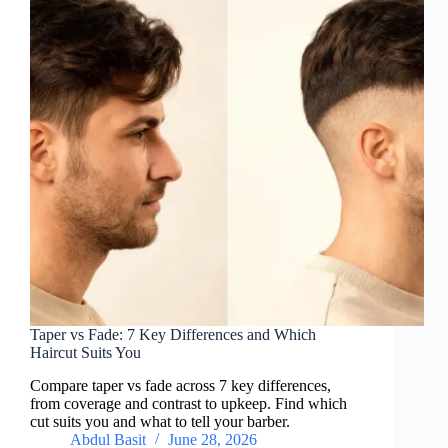
Taper vs Fade: 7 Key Differences and Which
Haircut Suits You
Compare taper vs fade across 7 key differences,
from coverage and contrast to upkeep. Find which
cut suits you and what to tell your barber.
Abdul Basit
June 28, 2026