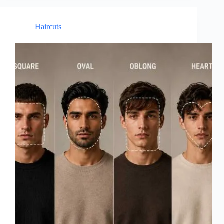
Haircuts