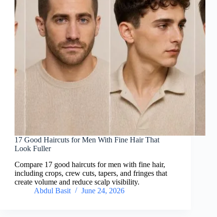
17 Good Haircuts for Men With Fine Hair That
Look Fuller
Compare 17 good haircuts for men with fine hair,
including crops, crew cuts, tapers, and fringes that
create volume and reduce scalp visibility.
Abdul Basit
June 24, 2026