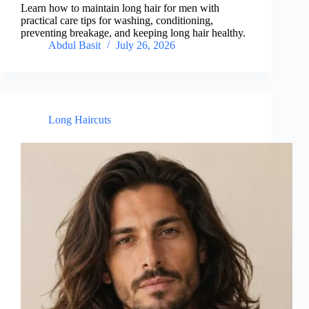
Learn how to maintain long hair for men with
practical care tips for washing, conditioning,
preventing breakage, and keeping long hair healthy.
Abdul Basit
July 26, 2026
Long Haircuts