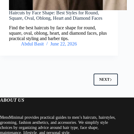
Haircuts by Face Shape: Best Styles for Round,
Square, Oval, Oblong, Heart and Diamond Faces
Find the best haircuts by face shape for round,
square, oval, oblong, heart, and diamond faces, plus
practical styling and barber tips.
Abdul Basit
June 22, 2026
NEXT
ABOUT US
MensMinimal provides practical guides to men’s haircuts, hairstyles,
grooming, fashion aesthetics, and accessories. We simplify style
choices by organizing advice around hair type, face shape,
maintenance, lifestyle, and personal style.