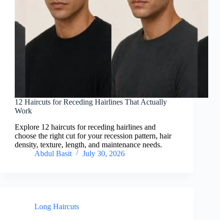
12 Haircuts for Receding Hairlines That Actually
Work
Explore 12 haircuts for receding hairlines and
choose the right cut for your recession pattern, hair
density, texture, length, and maintenance needs.
Abdul Basit
July 30, 2026
Long Haircuts