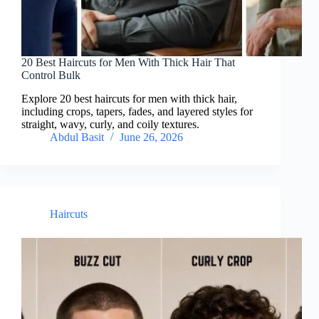
20 Best Haircuts for Men With Thick Hair That
Control Bulk
Explore 20 best haircuts for men with thick hair,
including crops, tapers, fades, and layered styles for
straight, wavy, curly, and coily textures.
Abdul Basit
June 26, 2026
Haircuts