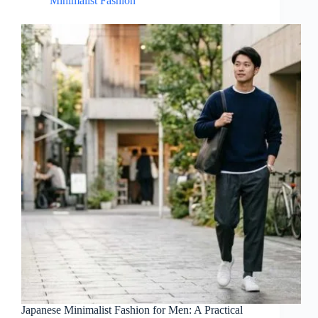
Minimalist Fashion
Japanese Minimalist Fashion for Men: A Practical