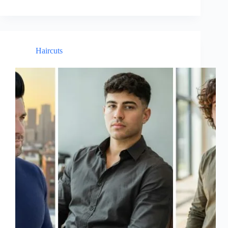
Haircuts