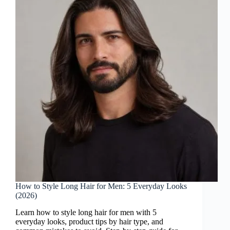
How to Style Long Hair for Men: 5 Everyday Looks
(2026)
Learn how to style long hair for men with 5
everyday looks, product tips by hair type, and