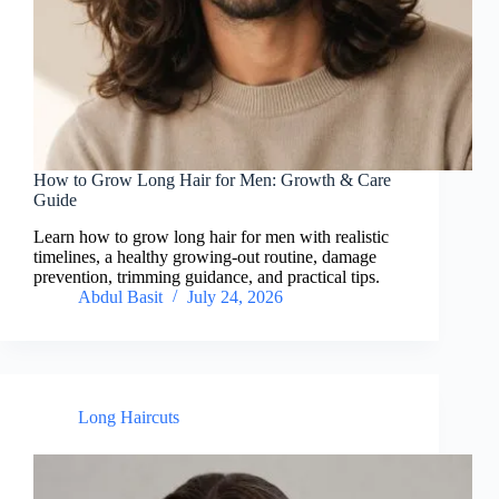
How to Grow Long Hair for Men: Growth & Care
Guide
Learn how to grow long hair for men with realistic
timelines, a healthy growing-out routine, damage
prevention, trimming guidance, and practical tips.
Abdul Basit
July 24, 2026
Long Haircuts