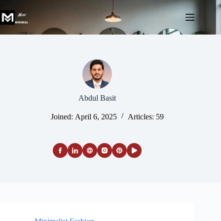
Skip
to
content
Abdul Basit
Joined: April 6, 2025
Articles: 59