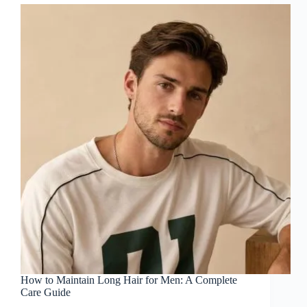
How to Maintain Long Hair for Men: A Complete
Care Guide