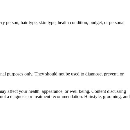
y person, hair type, skin type, health condition, budget, or personal
ional purposes only. They should not be used to diagnose, prevent, or
t may affect your health, appearance, or well-being. Content discussing
is not a diagnosis or treatment recommendation. Hairstyle, grooming, and