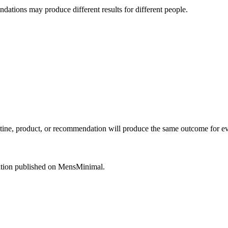
dations may produce different results for different people.
outine, product, or recommendation will produce the same outcome for ev
mation published on MensMinimal.