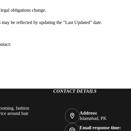
legal obligations change.
s may be reflected by updating the “Last Updated” date.
ontact:
CONTACT DETAILS
rooming, fashion
Address:
vice around hair
Islamabad, PK
Email response time: