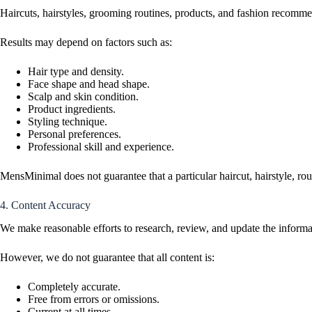
Haircuts, hairstyles, grooming routines, products, and fashion recommen
Results may depend on factors such as:
Hair type and density.
Face shape and head shape.
Scalp and skin condition.
Product ingredients.
Styling technique.
Personal preferences.
Professional skill and experience.
MensMinimal does not guarantee that a particular haircut, hairstyle, r
4. Content Accuracy
We make reasonable efforts to research, review, and update the infor
However, we do not guarantee that all content is:
Completely accurate.
Free from errors or omissions.
Current at all times.