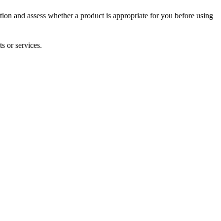
tion and assess whether a product is appropriate for you before using
s or services.