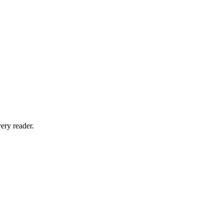
ery reader.