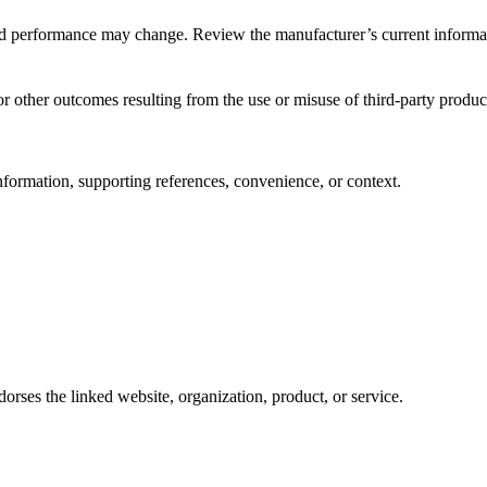
s, and performance may change. Review the manufacturer’s current informa
r other outcomes resulting from the use or misuse of third-party product
nformation, supporting references, convenience, or context.
rses the linked website, organization, product, or service.