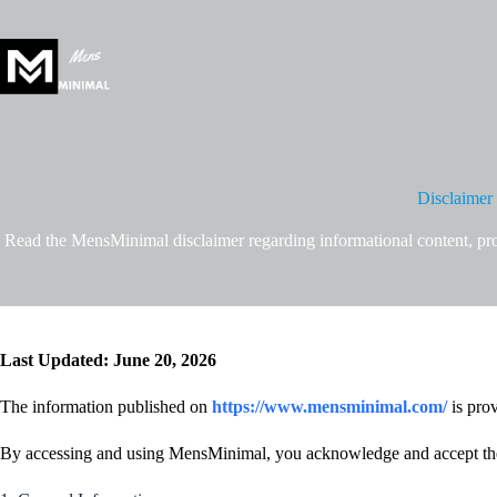
Skip
to
content
Disclaimer
Read the MensMinimal disclaimer regarding informational content, prof
Last Updated: June 20, 2026
The information published on
https://www.mensminimal.com/
is prov
By accessing and using MensMinimal, you acknowledge and accept the 