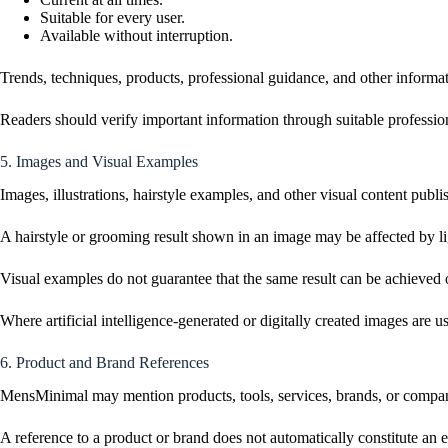
Suitable for every user.
Available without interruption.
Trends, techniques, products, professional guidance, and other informat
Readers should verify important information through suitable professiona
5. Images and Visual Examples
Images, illustrations, hairstyle examples, and other visual content pub
A hairstyle or grooming result shown in an image may be affected by ligh
Visual examples do not guarantee that the same result can be achieved 
Where artificial intelligence-generated or digitally created images are u
6. Product and Brand References
MensMinimal may mention products, tools, services, brands, or companie
A reference to a product or brand does not automatically constitute an 