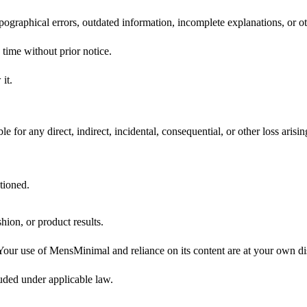
ypographical errors, outdated information, incomplete explanations, or ot
 time without prior notice.
it.
 for any direct, indirect, incidental, consequential, or other loss arisi
tioned.
hion, or product results.
 Your use of MensMinimal and reliance on its content are at your own dis
luded under applicable law.