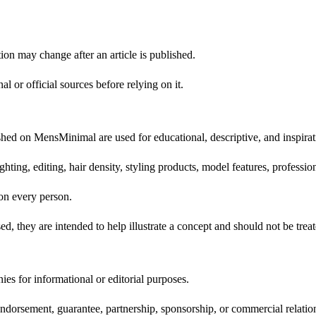
ion may change after an article is published.
l or official sources before relying on it.
lished on MensMinimal are used for educational, descriptive, and inspira
ting, editing, hair density, styling products, model features, professio
on every person.
sed, they are intended to help illustrate a concept and should not be trea
s for informational or editorial purposes.
endorsement, guarantee, partnership, sponsorship, or commercial relatio