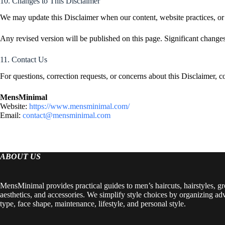
10. Changes to This Disclaimer
We may update this Disclaimer when our content, website practices, or 
Any revised version will be published on this page. Significant change
11. Contact Us
For questions, correction requests, or concerns about this Disclaimer, c
MensMinimal
Website:
https://www.mensminimal.com/
Email:
contact@mensminimal.com
ABOUT US
MensMinimal provides practical guides to men’s haircuts, hairstyles, g
aesthetics, and accessories. We simplify style choices by organizing ad
type, face shape, maintenance, lifestyle, and personal style.