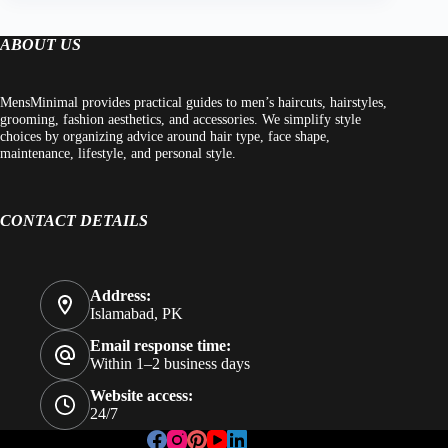
ABOUT US
MensMinimal provides practical guides to men’s haircuts, hairstyles,
grooming, fashion aesthetics, and accessories. We simplify style
choices by organizing advice around hair type, face shape,
maintenance, lifestyle, and personal style.
CONTACT DETAILS
Address:
Islamabad, PK
Email response time:
Within 1–2 business days
Website access:
24/7