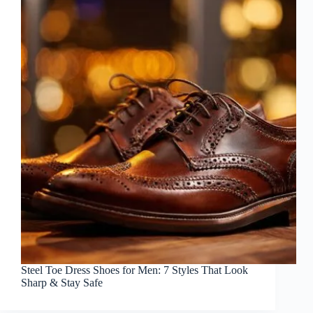
Steel Toe Dress Shoes for Men: 7 Styles That Look
Sharp & Stay Safe