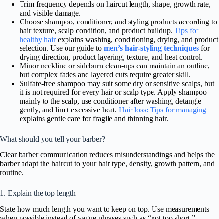
Trim frequency depends on haircut length, shape, growth rate,
and visible damage.
Choose shampoo, conditioner, and styling products according to
hair texture, scalp condition, and product buildup.
Tips for
healthy hair
explains washing, conditioning, drying, and product
selection. Use our guide to
men’s hair-styling techniques
for
drying direction, product layering, texture, and heat control.
Minor neckline or sideburn clean-ups can maintain an outline,
but complex fades and layered cuts require greater skill.
Sulfate-free shampoo may suit some dry or sensitive scalps, but
it is not required for every hair or scalp type. Apply shampoo
mainly to the scalp, use conditioner after washing, detangle
gently, and limit excessive heat.
Hair loss: Tips for managing
explains gentle care for fragile and thinning hair.
What should you tell your barber?
Clear barber communication reduces misunderstandings and helps the
barber adapt the haircut to your hair type, density, growth pattern, and
routine.
1. Explain the top length
State how much length you want to keep on top. Use measurements
when possible instead of vague phrases such as “not too short.”