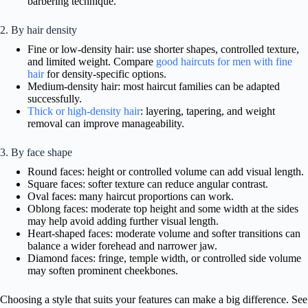
barbering technique.
2. By hair density
Fine or low-density hair: use shorter shapes, controlled texture,
and limited weight. Compare
good haircuts for men with fine
hair
for density-specific options.
Medium-density hair: most haircut families can be adapted
successfully.
Thick or high-density hair
: layering, tapering, and weight
removal can improve manageability.
3. By face shape
Round faces: height or controlled volume can add visual length.
Square faces: softer texture can reduce angular contrast.
Oval faces: many haircut proportions can work.
Oblong faces: moderate top height and some width at the sides
may help avoid adding further visual length.
Heart-shaped faces: moderate volume and softer transitions can
balance a wider forehead and narrower jaw.
Diamond faces: fringe, temple width, or controlled side volume
may soften prominent cheekbones.
Choosing a style that suits your features can make a big difference. See