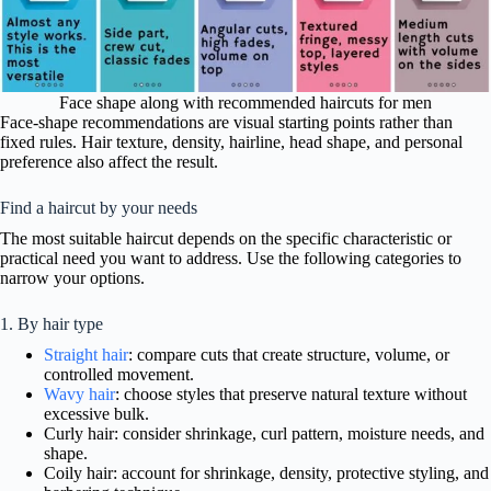
Face shape along with recommended haircuts for men
Face-shape recommendations are visual starting points rather than
fixed rules. Hair texture, density, hairline, head shape, and personal
preference also affect the result.
Find a haircut by your needs
The most suitable haircut depends on the specific characteristic or
practical need you want to address. Use the following categories to
narrow your options.
1. By hair type
Straight hair
: compare cuts that create structure, volume, or
controlled movement.
Wavy hair
: choose styles that preserve natural texture without
excessive bulk.
Curly hair: consider shrinkage, curl pattern, moisture needs, and
shape.
Coily hair: account for shrinkage, density, protective styling, and