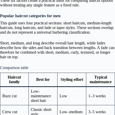
These six factors create a practical basis for comparing haircut options
without treating any single feature as a fixed rule.
Popular haircut categories for men
This guide uses four practical sections: short haircuts, medium-length
haircuts, long haircuts, and fade or taper styles. These sections overlap
and do not represent a universal barbering classification.
Short, medium, and long describe overall hair length, while fades
describe how the sides and back transition between lengths. A fade can
therefore be combined with short, medium, curly, textured, or longer
hair on top.
Comparison table
Haircut
Typical
Best for
Styling effort
family
maintenance
Low-
Buzz cut
maintenance
Low
1–3 weeks
short hair
Classic short
Crew cut
Low–medium
3–5 weeks
style