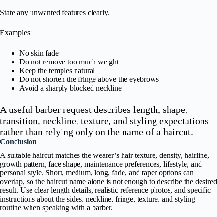
State any unwanted features clearly.
Examples:
No skin fade
Do not remove too much weight
Keep the temples natural
Do not shorten the fringe above the eyebrows
Avoid a sharply blocked neckline
A useful barber request describes length, shape,
transition, neckline, texture, and styling expectations
rather than relying only on the name of a haircut.
Conclusion
A suitable haircut matches the wearer’s hair texture, density, hairline,
growth pattern, face shape, maintenance preferences, lifestyle, and
personal style. Short, medium, long, fade, and taper options can
overlap, so the haircut name alone is not enough to describe the desired
result. Use clear length details, realistic reference photos, and specific
instructions about the sides, neckline, fringe, texture, and styling
routine when speaking with a barber.