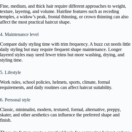
Fine, medium, and thick hair require different approaches to weight,
texture, layering, and volume. Hairline features such as receding
temples, a widow’s peak, frontal thinning, or crown thinning can also
affect the most practical haircut shape.
4. Maintenance level
Compare daily styling time with trim frequency. A buzz cut needs little
daily styling but may require frequent shape maintenance. Longer
layered styles may need fewer trims but more washing, drying, and
styling time.
5. Lifestyle
Work rules, school policies, helmets, sports, climate, formal
requirements, and daily routines can affect haircut suitability.
6. Personal style
Classic, minimalist, modern, textured, formal, alternative, preppy,
skater, and other aesthetics can influence the preferred shape and
finish.