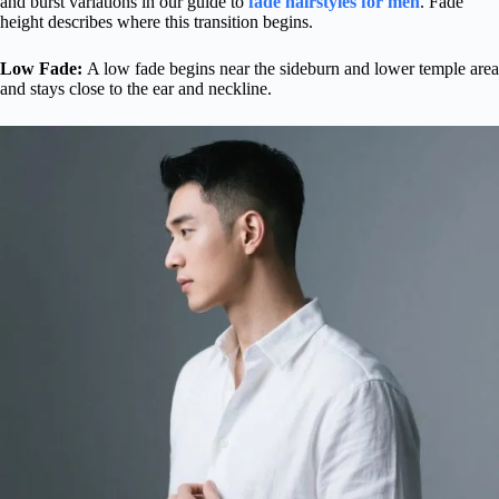
and burst variations in our guide to
fade hairstyles for men
. Fade
height describes where this transition begins.
Low Fade:
A low fade begins near the sideburn and lower temple area
and stays close to the ear and neckline.