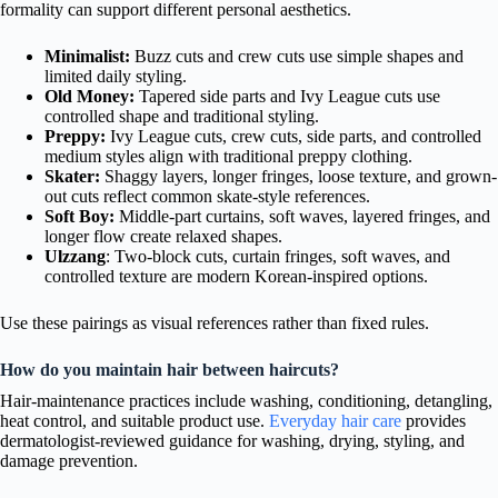
formality can support different personal aesthetics.
Minimalist:
Buzz cuts and crew cuts use simple shapes and
limited daily styling.
Old Money:
Tapered side parts and Ivy League cuts use
controlled shape and traditional styling.
Preppy:
Ivy League cuts, crew cuts, side parts, and controlled
medium styles align with traditional preppy clothing.
Skater:
Shaggy layers, longer fringes, loose texture, and grown-
out cuts reflect common skate-style references.
Soft Boy:
Middle-part curtains, soft waves, layered fringes, and
longer flow create relaxed shapes.
Ulzzang
: Two-block cuts, curtain fringes, soft waves, and
controlled texture are modern Korean-inspired options.
Use these pairings as visual references rather than fixed rules.
How do you maintain hair between haircuts?
Hair-maintenance practices include washing, conditioning, detangling,
heat control, and suitable product use.
Everyday hair care
provides
dermatologist-reviewed guidance for washing, drying, styling, and
damage prevention.