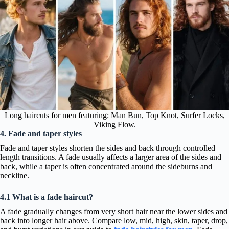
Long haircuts for men featuring: Man Bun, Top Knot, Surfer Locks,
Viking Flow.
4. Fade and taper styles
Fade and taper styles shorten the sides and back through controlled
length transitions. A fade usually affects a larger area of the sides and
back, while a taper is often concentrated around the sideburns and
neckline.
4.1 What is a fade haircut?
A fade gradually changes from very short hair near the lower sides and
back into longer hair above. Compare low, mid, high, skin, taper, drop,