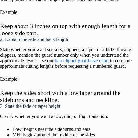
Example:
Keep about 3 inches on top with enough length for a
loose side part.
2. Explain the side and back length
State whether you want scissors, clippers, a taper, or a fade. If using
clippers, mention the guard number only when you understand the
approximate result. Use our
hair clipper guard-size chart
to compare
approximate cutting lengths before requesting a numbered guard.
Example:
Keep the sides short with a low taper around the
sideburns and neckline.
3. State the fade or taper height
Clarify whether you want a low, mid, or high transition.
Low: begins near the sideburns and ears.
Mid: begins around the middle of the sides.