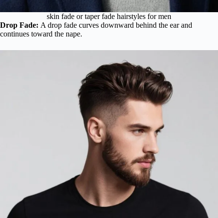
skin fade or taper fade hairstyles for men
Drop Fade:
A drop fade curves downward behind the ear and
continues toward the nape.