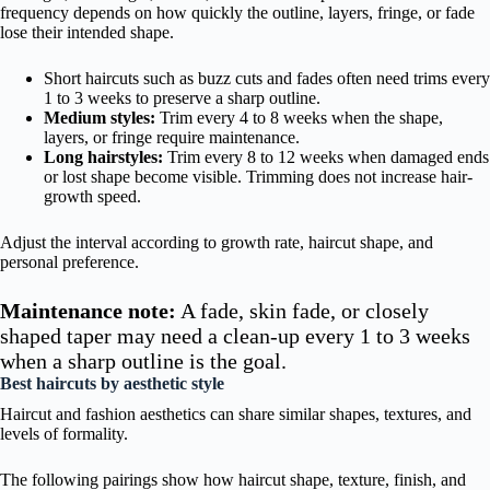
frequency depends on how quickly the outline, layers, fringe, or fade
lose their intended shape.
Short haircuts such as buzz cuts and fades often need trims every
1 to 3 weeks to preserve a sharp outline.
Medium styles:
Trim every 4 to 8 weeks when the shape,
layers, or fringe require maintenance.
Long hairstyles:
Trim every 8 to 12 weeks when damaged ends
or lost shape become visible. Trimming does not increase hair-
growth speed.
Adjust the interval according to growth rate, haircut shape, and
personal preference.
Maintenance note:
A fade, skin fade, or closely
shaped taper may need a clean-up every 1 to 3 weeks
when a sharp outline is the goal.
Best haircuts by aesthetic style
Haircut and fashion aesthetics can share similar shapes, textures, and
levels of formality.
The following pairings show how haircut shape, texture, finish, and