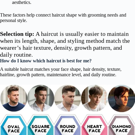
aesthetics.
These factors help connect haircut shape with grooming needs and
personal style.
Selection tip:
A haircut is usually easier to maintain
when its length, shape, and styling method match the
wearer’s hair texture, density, growth pattern, and
daily routine.
How do I know which haircut is best for me?
A suitable haircut matches your face shape, hair density, texture,
hairline, growth pattern, maintenance level, and daily routine.