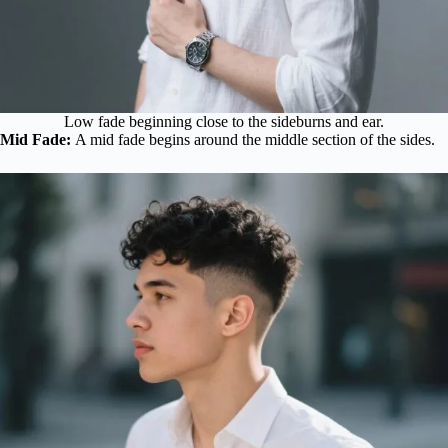
Low fade beginning close to the sideburns and ear.
Mid Fade:
A mid fade begins around the middle section of the sides.