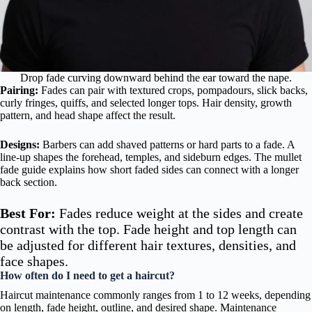
Drop fade curving downward behind the ear toward the nape.
Pairing:
Fades can pair with textured crops, pompadours, slick backs,
curly fringes, quiffs, and selected longer tops. Hair density, growth
pattern, and head shape affect the result.
Designs:
Barbers can add shaved patterns or hard parts to a fade. A
line-up shapes the forehead, temples, and sideburn edges. The mullet
fade guide explains how short faded sides can connect with a longer
back section.
Best For:
Fades reduce weight at the sides and create
contrast with the top. Fade height and top length can
be adjusted for different hair textures, densities, and
face shapes.
How often do I need to get a haircut?
Haircut maintenance commonly ranges from 1 to 12 weeks, depending
on length, fade height, outline, and desired shape. Maintenance