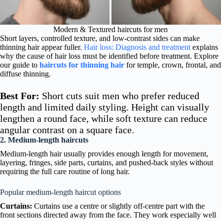
Modern & Textured haircuts for men
Short layers, controlled texture, and low-contrast sides can make
thinning hair appear fuller.
Hair loss: Diagnosis and treatment
explains
why the cause of hair loss must be identified before treatment. Explore
our guide to
haircuts for thinning hair
for temple, crown, frontal, and
diffuse thinning.
Best For:
Short cuts suit men who prefer reduced
length and limited daily styling. Height can visually
lengthen a round face, while soft texture can reduce
angular contrast on a square face.
2. Medium-length haircuts
Medium-length hair usually provides enough length for movement,
layering, fringes, side parts, curtains, and pushed-back styles without
requiring the full care routine of long hair.
Popular medium-length haircut options
Curtains:
Curtains use a centre or slightly off-centre part with the
front sections directed away from the face. They work especially well