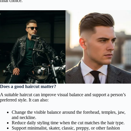
final choice.
Does a good haircut matter?
A suitable haircut can improve visual balance and support a person’s
preferred style. It can also:
Change the visible balance around the forehead, temples, jaw,
and neckline.
Reduce daily styling time when the cut matches the hair type.
Support minimalist, skater, classic, preppy, or other fashion