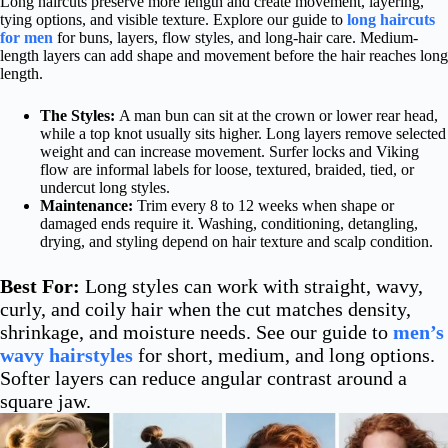
Long haircuts preserve more length and create movement, layering,
tying options, and visible texture. Explore our guide to
long haircuts
for men
for buns, layers, flow styles, and long-hair care. Medium-
length layers can add shape and movement before the hair reaches long
length.
The Styles:
A man bun can sit at the crown or lower rear head,
while a top knot usually sits higher. Long layers remove selected
weight and can increase movement. Surfer locks and Viking
flow are informal labels for loose, textured, braided, tied, or
undercut long styles.
Maintenance:
Trim every 8 to 12 weeks when shape or
damaged ends require it. Washing, conditioning, detangling,
drying, and styling depend on hair texture and scalp condition.
Best For:
Long styles can work with straight, wavy,
curly, and coily hair when the cut matches density,
shrinkage, and moisture needs. See our guide to
men’s
wavy hairstyles
for short, medium, and long options.
Softer layers can reduce angular contrast around a
square jaw.