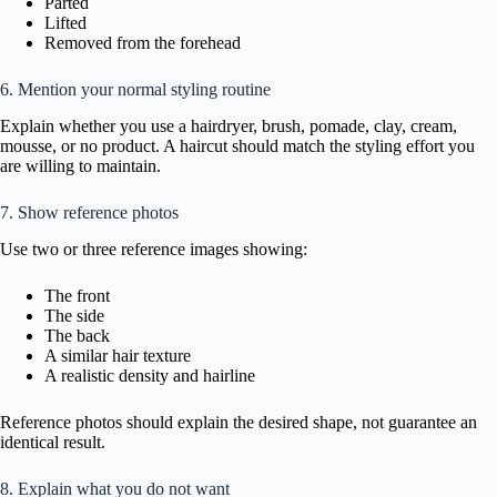
Parted
Lifted
Removed from the forehead
6. Mention your normal styling routine
Explain whether you use a hairdryer, brush, pomade, clay, cream,
mousse, or no product. A haircut should match the styling effort you
are willing to maintain.
7. Show reference photos
Use two or three reference images showing:
The front
The side
The back
A similar hair texture
A realistic density and hairline
Reference photos should explain the desired shape, not guarantee an
identical result.
8. Explain what you do not want