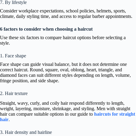
7. By lifestyle
Consider workplace expectations, school policies, helmets, sports,
climate, daily styling time, and access to regular barber appointments.
6 factors to consider when choosing a haircut
Use these six factors to compare haircut options before selecting a
style.
1. Face shape
Face shape can guide visual balance, but it does not determine one
correct haircut. Round, square, oval, oblong, heart, triangle, and
diamond faces can suit different styles depending on length, volume,
fringe position, and side shape.
2. Hair texture
Straight, wavy, curly, and coily hair respond differently to length,
weight, layering, moisture, shrinkage, and styling. Men with straight
hair can compare suitable options in our guide to
haircuts for straight
hair
.
3. Hair density and hairline