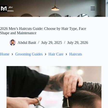
Skip
to
content
2026 Men’s Haircuts Guide: Choose by Hair Type, Face
Shape and Maintenance
Abdul Basit
July 29, 2025
July 29, 2026
Home
Grooming Guides
Hair Care
Haircuts