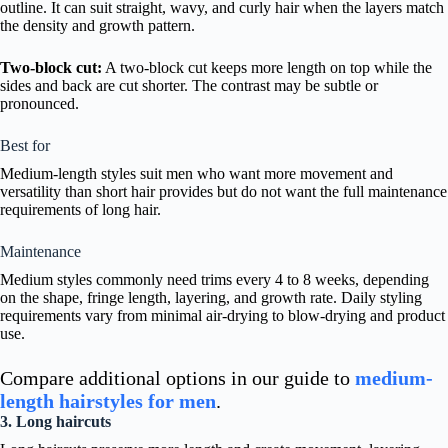
outline. It can suit straight, wavy, and curly hair when the layers match
the density and growth pattern.
Two-block cut:
A two-block cut keeps more length on top while the
sides and back are cut shorter. The contrast may be subtle or
pronounced.
Best for
Medium-length styles suit men who want more movement and
versatility than short hair provides but do not want the full maintenance
requirements of long hair.
Maintenance
Medium styles commonly need trims every 4 to 8 weeks, depending
on the shape, fringe length, layering, and growth rate. Daily styling
requirements vary from minimal air-drying to blow-drying and product
use.
Compare additional options in our guide to
medium-
length hairstyles for men
.
3. Long haircuts