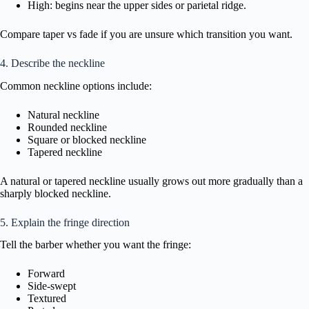
High: begins near the upper sides or parietal ridge.
Compare taper vs fade if you are unsure which transition you want.
4. Describe the neckline
Common neckline options include:
Natural neckline
Rounded neckline
Square or blocked neckline
Tapered neckline
A natural or tapered neckline usually grows out more gradually than a
sharply blocked neckline.
5. Explain the fringe direction
Tell the barber whether you want the fringe:
Forward
Side-swept
Textured