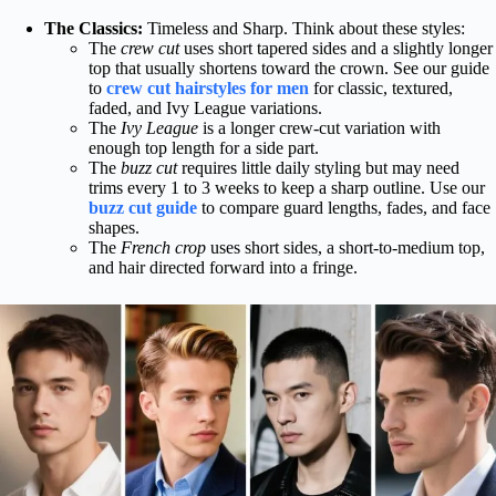
The Classics:
Timeless and Sharp. Think about these styles:
The
crew cut
uses short tapered sides and a slightly longer
top that usually shortens toward the crown. See our guide
to
crew cut hairstyles for men
for classic, textured,
faded, and Ivy League variations.
The
Ivy League
is a longer crew-cut variation with
enough top length for a side part.
The
buzz cut
requires little daily styling but may need
trims every 1 to 3 weeks to keep a sharp outline. Use our
buzz cut guide
to compare guard lengths, fades, and face
shapes.
The
French crop
uses short sides, a short-to-medium top,
and hair directed forward into a fringe.