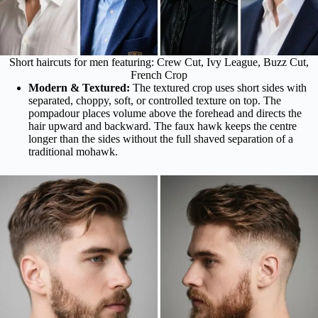
Short haircuts for men featuring: Crew Cut, Ivy League, Buzz Cut,
French Crop
Modern & Textured:
The textured crop uses short sides with
separated, choppy, soft, or controlled texture on top. The
pompadour places volume above the forehead and directs the
hair upward and backward. The faux hawk keeps the centre
longer than the sides without the full shaved separation of a
traditional mohawk.