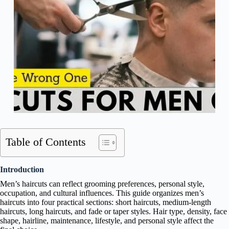
Table of Contents
Introduction
Men’s haircuts can reflect grooming preferences, personal style,
occupation, and cultural influences. This guide organizes men’s
haircuts into four practical sections: short haircuts, medium-length
haircuts, long haircuts, and fade or taper styles. Hair type, density, face
shape, hairline, maintenance, lifestyle, and personal style affect the