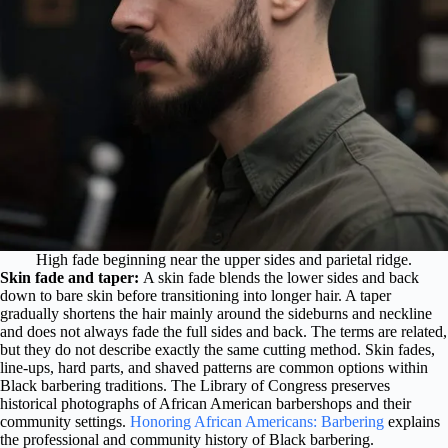
High fade beginning near the upper sides and parietal ridge.
Skin fade and taper:
A skin fade blends the lower sides and back
down to bare skin before transitioning into longer hair. A taper
gradually shortens the hair mainly around the sideburns and neckline
and does not always fade the full sides and back. The terms are related,
but they do not describe exactly the same cutting method. Skin fades,
line-ups, hard parts, and shaved patterns are common options within
Black barbering traditions. The Library of Congress preserves
historical photographs of African American barbershops and their
community settings.
Honoring African Americans: Barbering
explains
the professional and community history of Black barbering.