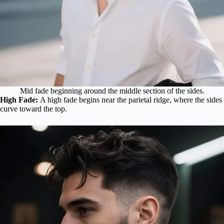
Mid fade beginning around the middle section of the sides.
High Fade:
A high fade begins near the parietal ridge, where the sides
curve toward the top.