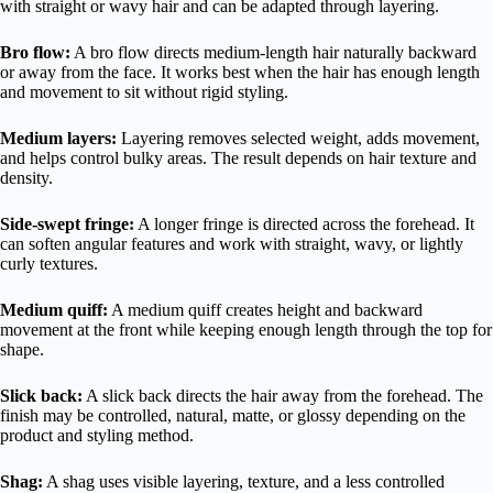
with straight or wavy hair and can be adapted through layering.
Bro flow:
A bro flow directs medium-length hair naturally backward
or away from the face. It works best when the hair has enough length
and movement to sit without rigid styling.
Medium layers:
Layering removes selected weight, adds movement,
and helps control bulky areas. The result depends on hair texture and
density.
Side-swept fringe:
A longer fringe is directed across the forehead. It
can soften angular features and work with straight, wavy, or lightly
curly textures.
Medium quiff:
A medium quiff creates height and backward
movement at the front while keeping enough length through the top for
shape.
Slick back:
A slick back directs the hair away from the forehead. The
finish may be controlled, natural, matte, or glossy depending on the
product and styling method.
Shag:
A shag uses visible layering, texture, and a less controlled