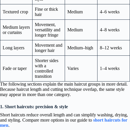
Fine or thick
Textured crop
Medium
4–6 weeks
hair
Movement,
Medium layers
versatility and
Medium
4–8 weeks
or curtains
longer fringe
Movement and
Long layers
Medium–high
8–12 weeks
longer hair
Shorter sides
with a
Fade or taper
Varies
1–4 weeks
controlled
transition
The following sections explain the main haircut groups in more detail.
Because haircut length and cutting technique overlap, the same style
may appear in more than one category.
1. Short haircuts: precision & style
Short haircuts reduce overall length and can simplify washing, drying,
and styling. Compare more options in our guide to
short haircuts for
men
.