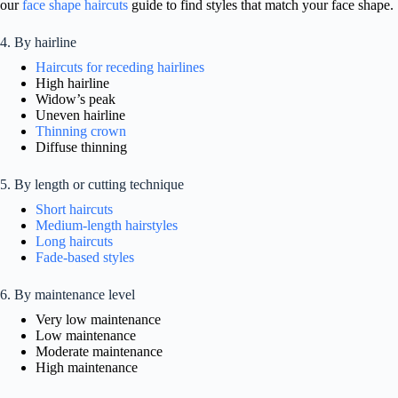
our
face shape haircuts
guide to find styles that match your face shape.
4. By hairline
Haircuts for receding hairlines
High hairline
Widow’s peak
Uneven hairline
Thinning crown
Diffuse thinning
5. By length or cutting technique
Short haircuts
Medium-length hairstyles
Long haircuts
Fade-based styles
6. By maintenance level
Very low maintenance
Low maintenance
Moderate maintenance
High maintenance