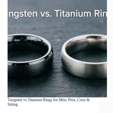
Tungsten vs Titanium Rings for Men: Pros, Cons &
Sizing