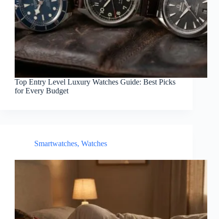
Top Entry Level Luxury Watches Guide: Best Picks
for Every Budget
Smartwatches
,
Watches