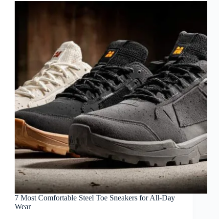
7 Most Comfortable Steel Toe Sneakers for All-Day
Wear