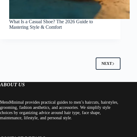
What Is a Casual Shoe? The 2026 Guide to
Mastering Style & Comfort
NEXT
ABOUT US
MensMinimal provides practical guides to men’s haircuts, hairstyles,
grooming, fashion aesthetics, and accessories. We simplify style
choices by organizing advice around hair type, face shape,
maintenance, lifestyle, and personal style.