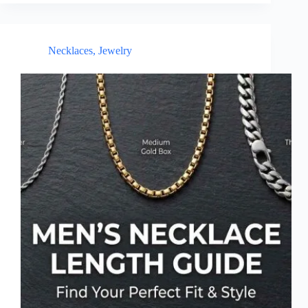
Necklaces
,
Jewelry