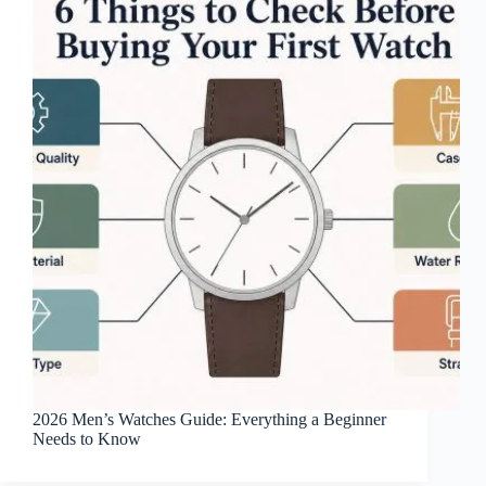
2026 Men’s Watches Guide: Everything a Beginner
Needs to Know