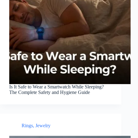
Is It Safe to Wear a Smartwatch While Sleeping?
The Complete Safety and Hygiene Guide
Rings
,
Jewelry