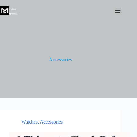
Skip
to
content
Accessories
Watches
,
Accessories