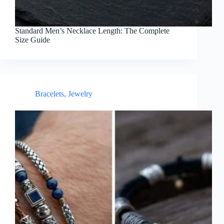
Standard Men’s Necklace Length: The Complete
Size Guide
Bracelets
,
Jewelry