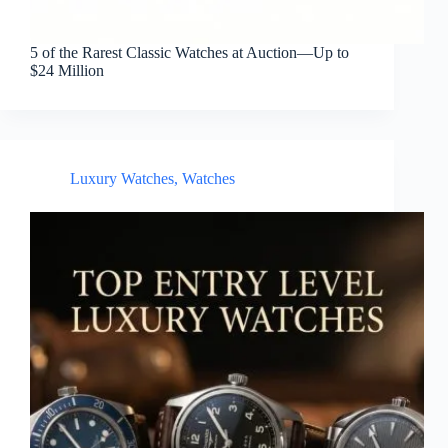
5 of the Rarest Classic Watches at Auction—Up to
$24 Million
Luxury Watches
,
Watches