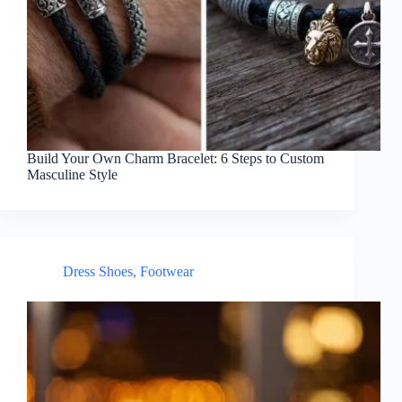
Build Your Own Charm Bracelet: 6 Steps to Custom
Masculine Style
Dress Shoes
,
Footwear