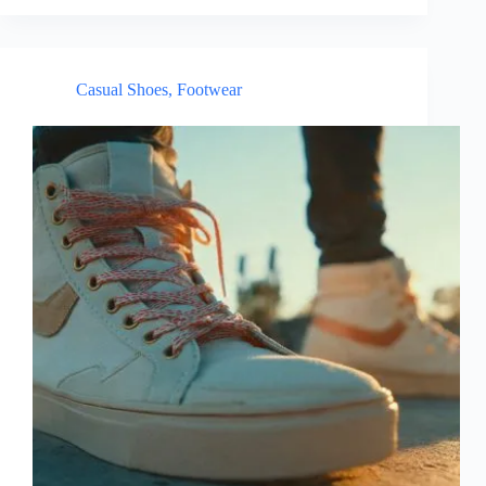
Casual Shoes
,
Footwear