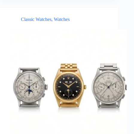
Classic Watches
,
Watches