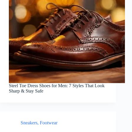
Steel Toe Dress Shoes for Men: 7 Styles That Look
Sharp & Stay Safe
Sneakers
,
Footwear