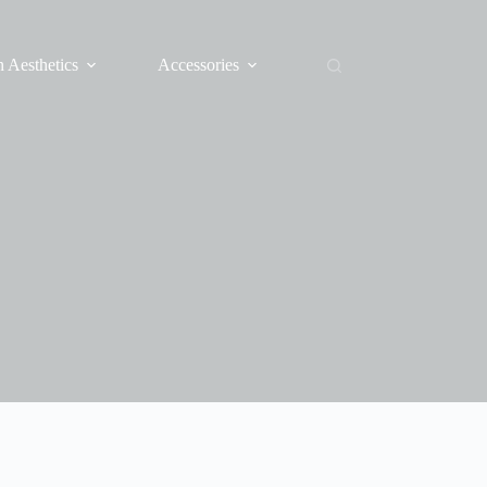
 Aesthetics
Accessories