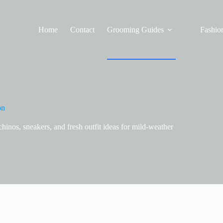
Home
Contact
Grooming Guides
Fashion
on
chinos, sneakers, and fresh outfit ideas for mild-weather