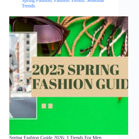
Spring Fashion
,
Fashion Trends
,
Seasonal
Trends
Spring Fashion Guide 2026: 3 Trends For Men