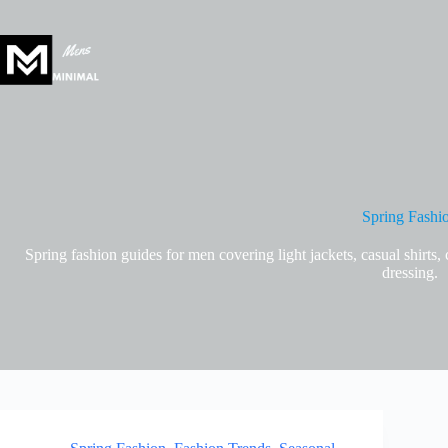
Skip
to
content
Spring Fashi
Spring fashion guides for men covering light jackets, casual shirts, 
dressing.