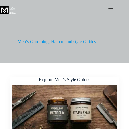
Skip
to
content
Men’s Grooming, Haircut and style Guides
Explore Men’s Style Guides