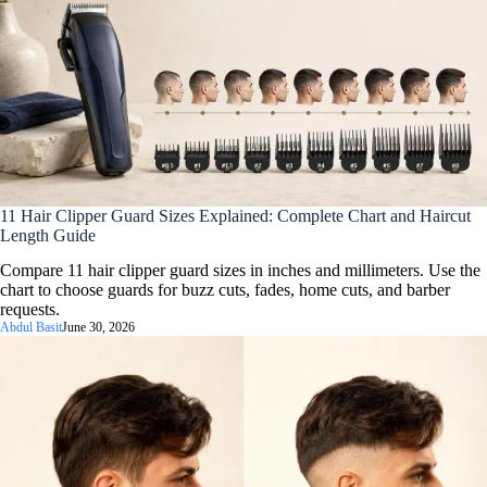
11 Hair Clipper Guard Sizes Explained: Complete Chart and Haircut
Length Guide
Compare 11 hair clipper guard sizes in inches and millimeters. Use the
chart to choose guards for buzz cuts, fades, home cuts, and barber
requests.
Abdul Basit
June 30, 2026