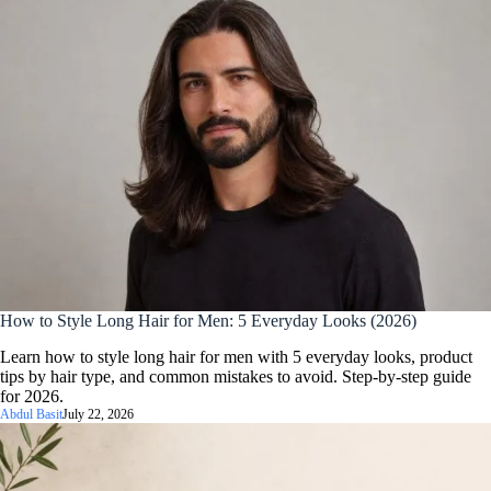
How to Style Long Hair for Men: 5 Everyday Looks (2026)
Learn how to style long hair for men with 5 everyday looks, product
tips by hair type, and common mistakes to avoid. Step-by-step guide
for 2026.
Abdul Basit
July 22, 2026