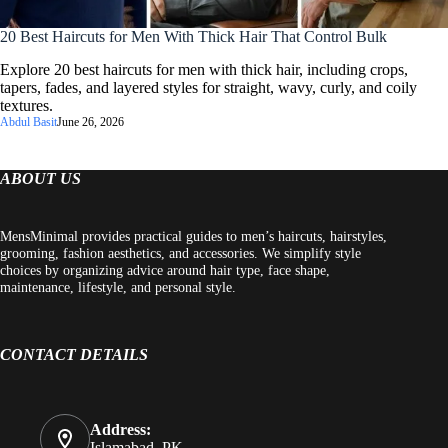
20 Best Haircuts for Men With Thick Hair That Control Bulk
Explore 20 best haircuts for men with thick hair, including crops,
tapers, fades, and layered styles for straight, wavy, curly, and coily
textures.
Abdul Basit
June 26, 2026
ABOUT US
MensMinimal provides practical guides to men’s haircuts, hairstyles,
grooming, fashion aesthetics, and accessories. We simplify style
choices by organizing advice around hair type, face shape,
maintenance, lifestyle, and personal style.
CONTACT DETAILS
Address:
Islamabad, PK