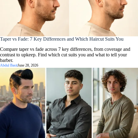
Taper vs Fade: 7 Key Differences and Which Haircut Suits You
Compare taper vs fade across 7 key differences, from coverage and
contrast to upkeep. Find which cut suits you and what to tell your
barber.
Abdul Basit
June 28, 2026