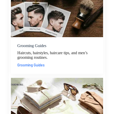
Grooming Guides
Haircuts, hairstyles, haircare tips, and men’s
grooming routines.
Grooming Guides