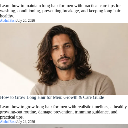
Learn how to maintain long hair for men with practical care tips for
washing, conditioning, preventing breakage, and keeping long hair
healthy.
Abdul Basit
July 26, 2026
How to Grow Long Hair for Men: Growth & Care Guide
Learn how to grow long hair for men with realistic timelines, a healthy
growing-out routine, damage prevention, trimming guidance, and
practical tips.
Abdul Basit
July 24, 2026