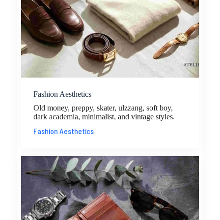
Fashion Aesthetics
Old money, preppy, skater, ulzzang, soft boy,
dark academia, minimalist, and vintage styles.
Fashion Aesthetics