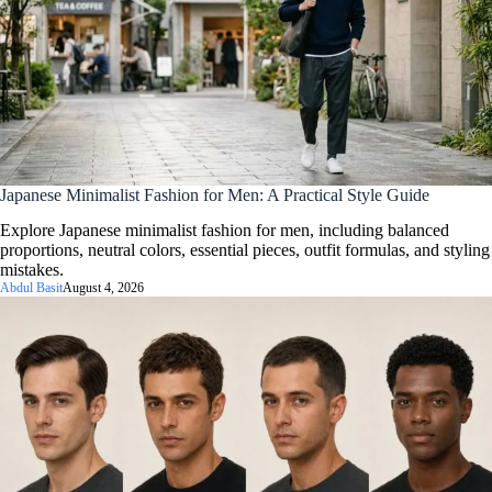
Japanese Minimalist Fashion for Men: A Practical Style Guide
Explore Japanese minimalist fashion for men, including balanced
proportions, neutral colors, essential pieces, outfit formulas, and styling
mistakes.
Abdul Basit
August 4, 2026