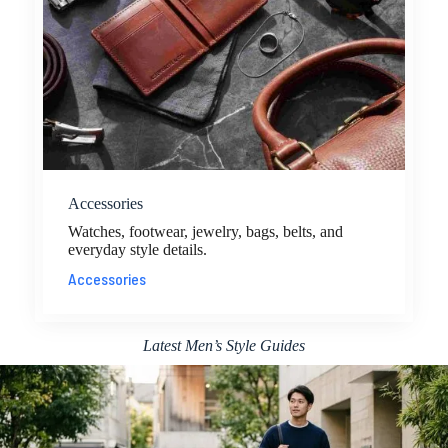
Accessories
Watches, footwear, jewelry, bags, belts, and
everyday style details.
Accessories
Latest Men’s Style Guides