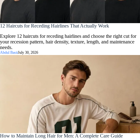
12 Haircuts for Receding Hairlines That Actually Work
Explore 12 haircuts for receding hairlines and choose the right cut for
your recession pattern, hair density, texture, length, and maintenance
needs.
Abdul Basit
July 30, 2026
How to Maintain Long Hair for Men: A Complete Care Guide