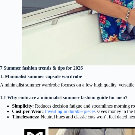
7 Summer fashion trends & tips for 2026
1. Minimalist summer capsule wardrobe
A minimalist summer wardrobe focuses on a few high quality, versatile 
1.1 Why embrace a minimalist summer fashion guide for men?
Simplicity:
Reduces decision fatigue and streamlines morning ro
Cost-per-Wear:
Investing in durable pieces
saves money in the 
Timelessness:
Neutral hues and classic cuts won’t feel dated nex