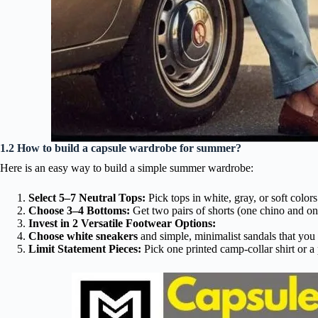
1.2 How to build a capsule wardrobe for summer?
Here is an easy way to build a simple summer wardrobe:
Select 5–7 Neutral Tops:
Pick tops in white, gray, or soft color
Choose 3–4 Bottoms:
Get two pairs of shorts (one chino and one
Invest in 2 Versatile Footwear Options:
Choose white sneakers
and simple, minimalist sandals that you
Limit Statement Pieces:
Pick one printed camp-collar shirt or a