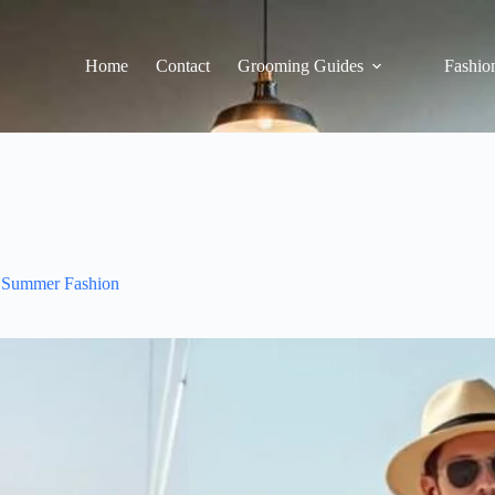
Home
Contact
Grooming Guides
Fashion
Summer Fashion