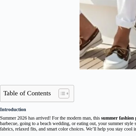
Table of Contents
Introduction
Summer 2026 has arrived! For the modern man, this
summer fashion 
barbecue, going to a beach wedding, or eating out, your summer style 
fabrics, relaxed fits, and smart color choices. We’ll help you stay cool 