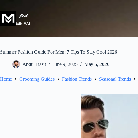
Skip
to
content
Summer Fashion Guide For Men: 7 Tips To Stay Cool 2026
Abdul Basit
June 9, 2025
May 6, 2026
Home
Grooming Guides
Fashion Trends
Seasonal Trends