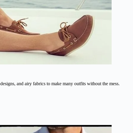
designs, and airy fabrics to make many outfits without the mess.