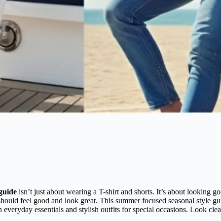
guide
isn’t just about wearing a T-shirt and shorts. It’s about looking 
should feel good and look great. This summer focused seasonal style gu
in everyday essentials and stylish outfits for special occasions. Look cle