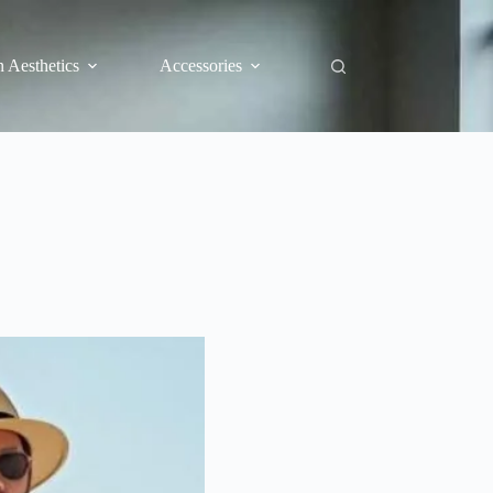
 Aesthetics
Accessories