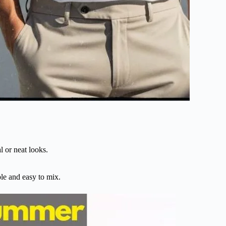
l or neat looks.
ple and easy to mix.