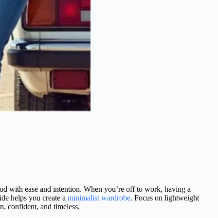
good with ease and intention. When you’re off to work, having a
ide helps you create a
minimalist wardrobe
. Focus on lightweight
an, confident, and timeless.