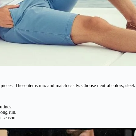
pieces. These items mix and match easily. Choose neutral colors, sleek 
utines.
long run.
t season.