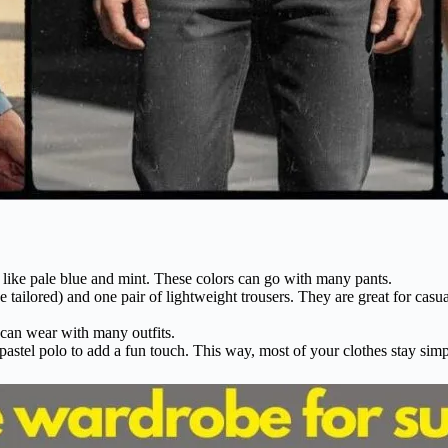
s like pale blue and mint. These colors can go with many pants.
 tailored) and one pair of lightweight trousers. They are great for casua
 can wear with many outfits.
 pastel polo to add a fun touch. This way, most of your clothes stay sim