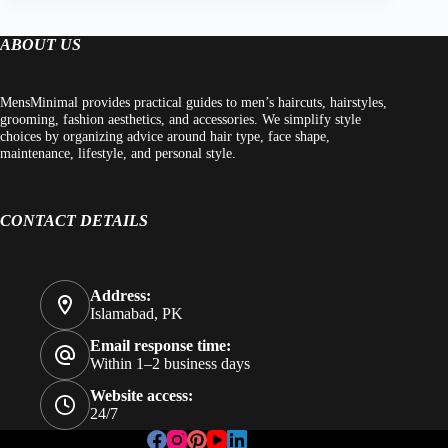
ABOUT US
MensMinimal provides practical guides to men’s haircuts, hairstyles,
grooming, fashion aesthetics, and accessories. We simplify style
choices by organizing advice around hair type, face shape,
maintenance, lifestyle, and personal style.
CONTACT DETAILS
Address:
Islamabad, PK
Email response time:
Within 1–2 business days
Website access:
24/7