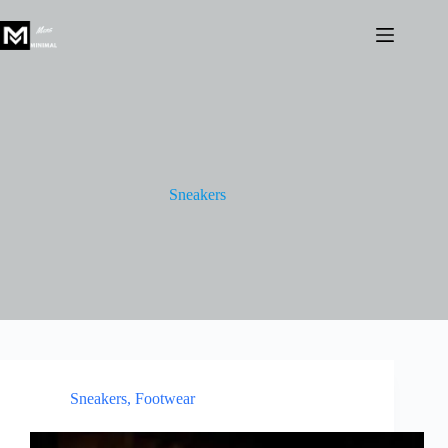
Skip
to
content
Sneakers
Sneakers
,
Footwear