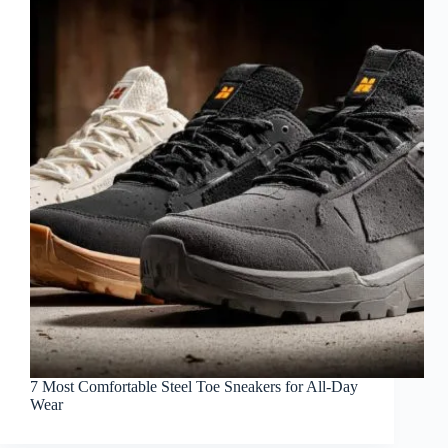
7 Most Comfortable Steel Toe Sneakers for All-Day
Wear