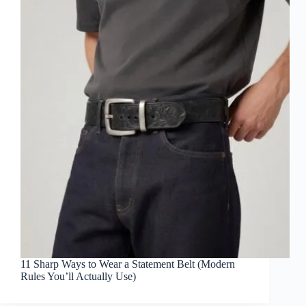
11 Sharp Ways to Wear a Statement Belt (Modern
Rules You’ll Actually Use)