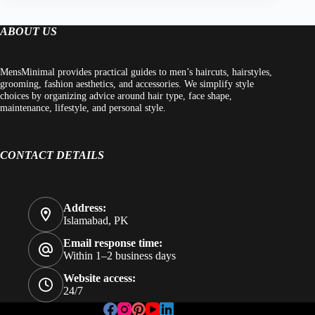
ABOUT US
MensMinimal provides practical guides to men’s haircuts, hairstyles,
grooming, fashion aesthetics, and accessories. We simplify style
choices by organizing advice around hair type, face shape,
maintenance, lifestyle, and personal style.
CONTACT DETAILS
Address:
Islamabad, PK
Email response time:
Within 1–2 business days
Website access:
24/7