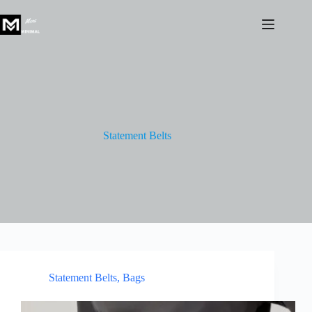
Skip
to
content
Statement Belts
Statement Belts
,
Bags